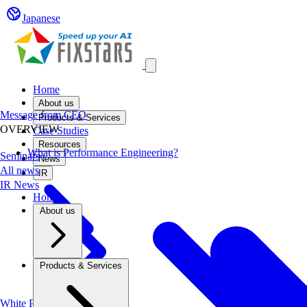
Japanese
Open main menu
Home
About us
Message from CEO
Products & Services
OVERVIEW
Case Studies
Resources
What is Performance Engineering?
Seminars
News
All news
IR
IR News
Home
About us
Products & Services
White Papers