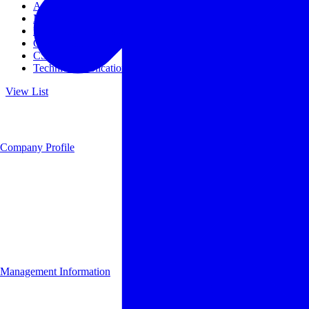
Access
Management
Management philosophy
Group Companies
CSR
Technical Publications
View List
Company Profile
Management Information