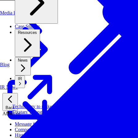
Media library
Case Studies
Resources
News
Blog
IR
IR News
Technology to make systems faster, more cost-effective, and ener
Back
Fixstars' Strengths
About us
Message from CEO
Company Profile
History