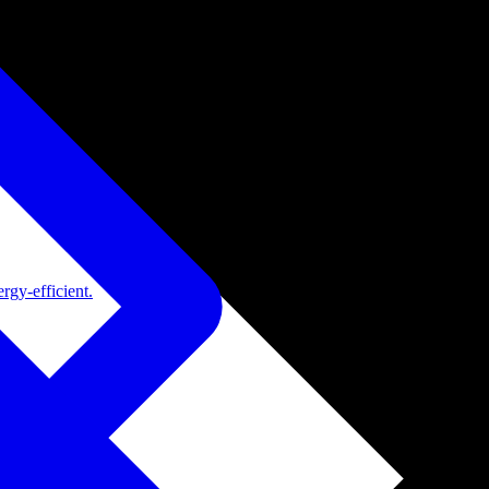
rgy-efficient.
de adoption.
ide adoption.