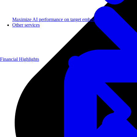
Maximize AI performance on target embedded hardware.
Other services
Financial Highlights