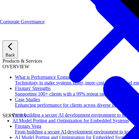
Corporate Governance
Back
Products & Services
OVERVIEW
What is Performance Engineering?
Technology to make systems faster, more cost-effective, and ene
Fixstars' Strengths
Supporting 100+ clients with a 99% repeat rate.
Case Studies
Enhancing performance for clients across diverse industries.
From building a secure AI development environment to team-wi
SERVICES
AI Model Porting and Optimization for Embedded Systems
Fixstars Vega
From building a secure AI development environment to team-w
AI Model Porting and Optimization for Embedded Systems