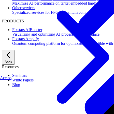
Maximize AI performance on target embedded hardware.
Other services
Specialized services for FPGA, quantum computing, flash mem
PRODUCTS
Fixstars AIBooster
Visualizing and optimizing AI processing performance.
Fixstars Amplify
Quantum computing platform for optimization compatible with al
Back
Resources
Seminars
Access
White Papers
Blog