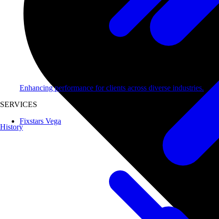
Enhancing performance for clients across diverse industries.
SERVICES
Fixstars Vega
History