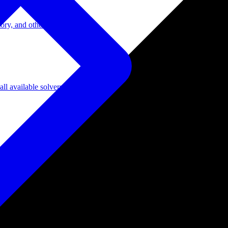
ory, and other domains.
l available solvers.