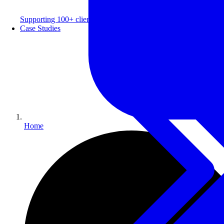
Supporting 100+ clients with a 99% repeat rate.
Case Studies
Home