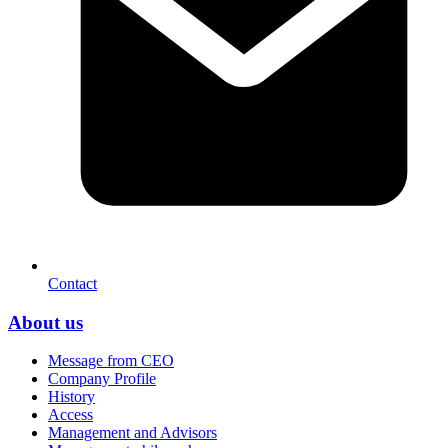
Contact
About us
Message from CEO
Company Profile
History
Access
Management and Advisors