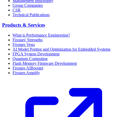
Management philosophy
Group Companies
CSR
Technical Publications
Products & Services
What is Performance Engineering?
Fixstars' Strengths
Fixstars Vega
AI Model Porting and Optimization for Embedded Systems
FPGA System Development
Quantum Computing
Flash Memory Firmware Development
Fixstars AIBooster
Fixstars Amplify