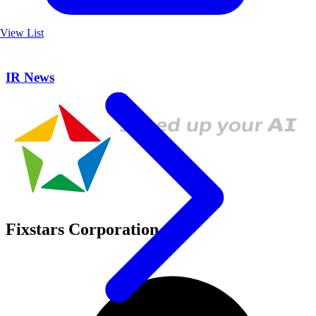
View List
IR News
Fixstars Corporation