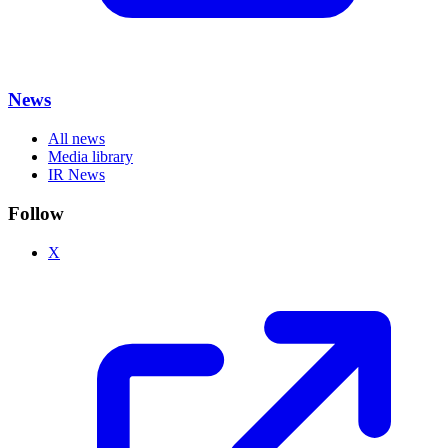
News
All news
Media library
IR News
Follow
X