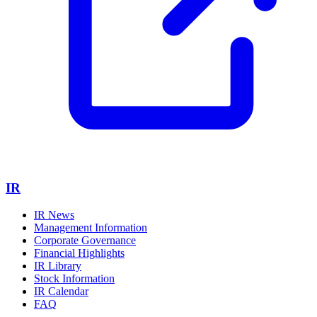
IR
IR News
Management Information
Corporate Governance
Financial Highlights
IR Library
Stock Information
IR Calendar
FAQ