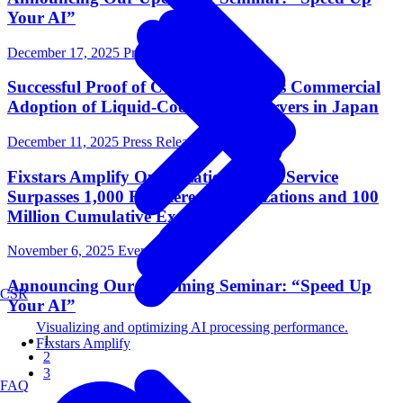
Your AI”
December 17, 2025
Press Release
Successful Proof of Concept Advances Commercial
Adoption of Liquid-Cooled GPU Servers in Japan
December 11, 2025
Press Release
Fixstars Amplify Optimization Cloud Service
Surpasses 1,000 Registered Organizations and 100
Million Cumulative Executions
November 6, 2025
Events
Announcing Our Upcoming Seminar: “Speed Up
CSR
Your AI”
Visualizing and optimizing AI processing performance.
1
Fixstars Amplify
2
3
FAQ
Next