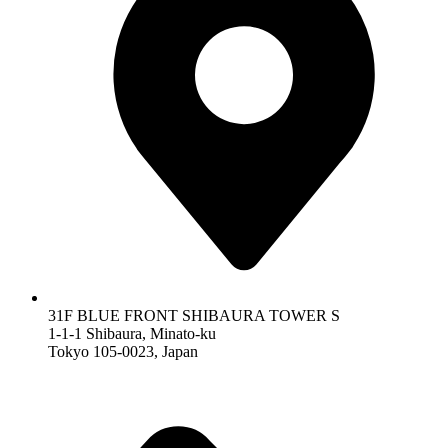
31F BLUE FRONT SHIBAURA TOWER S
1-1-1 Shibaura, Minato-ku
Tokyo 105-0023, Japan