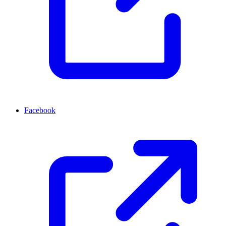
Facebook