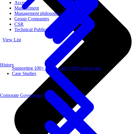
Access
Management
Management philosophy
Group Companies
CSR
Technical Publications
View List
History
Supporting 100+ clients with a 99% repeat rate.
Case Studies
Corporate Governance