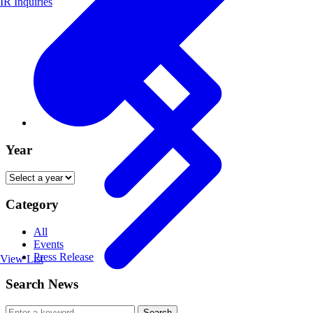
IR Inquiries
Year
Category
All
Events
Press Release
View List
Search News
Search