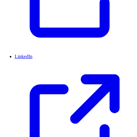
LinkedIn