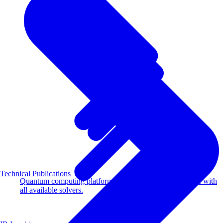
Technical Publications
Quantum computing platform for optimization compatible with
all available solvers.