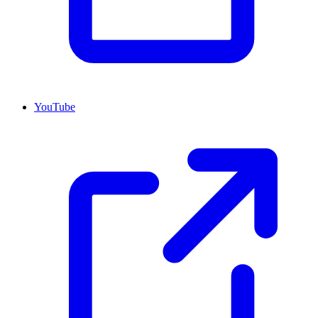
YouTube