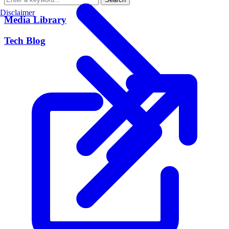
Disclaimer
Media Library
Tech Blog