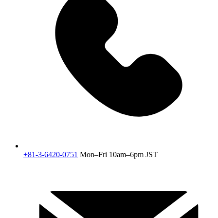
+81-3-6420-0751
Mon–Fri 10am–6pm JST