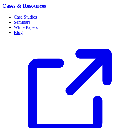
Cases & Resources
Case Studies
Seminars
White Papers
Blog