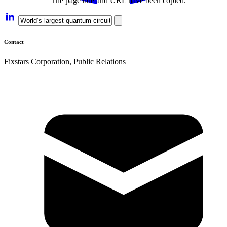
The page title and URL have been copied.
Contact
Fixstars Corporation, Public Relations