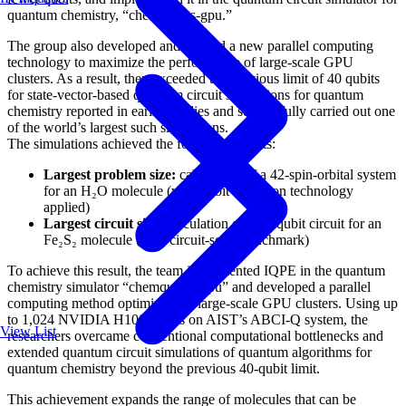
quantum chemistry, “chemqulacs-gpu.”
The group also developed and applied a new parallel computing
technology to maximize the performance of large-scale GPU
clusters. As a result, they exceeded the previous limit of 40 qubits
for state-vector-based quantum circuit simulations for quantum
chemistry reported in earlier studies and successfully carried out one
of the world’s largest such simulations.
The simulations achieved the following results:
Largest problem size:
calculation of a 42-spin-orbital system
for an H₂O molecule (with qubit reduction technology
applied)
Largest circuit size:
calculation of a 41-qubit circuit for an
Fe₂S₂ molecule (pure circuit-scale benchmark)
To achieve this result, the team implemented IQPE in the quantum
chemistry simulator “chemqulacs-gpu” and developed a parallel
computing method optimized for large-scale GPU clusters. Using up
to 1,024 NVIDIA H100 GPUs on AIST’s ABCI-Q system, the
View List
researchers overcame conventional computational bottlenecks and
extended quantum circuit simulations of quantum algorithms for
quantum chemistry beyond the previous 40-qubit limit.
This achievement expands the range of molecules that can be