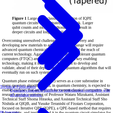
Figure 1
Large-scale classical simulation of IQPE
quantum circuits demonstrated in this work. Larger
qubit counts and more Hamiltonian terms result in
deeper circuits and longer simulation times.
Overcoming unresolved challenges in drug discovery and
developing new materials to address climate change will require
advanced quantum chemical calculations beyond the reach of
current technology. Against this backdrop, fault-tolerant quantum
computers (FTQC) are widely anticipated as a key enabling
technology, making it increasingly important to develop and
validate, ahead of their deployment, the quantum algorithms that will
eventually run on such systems.
Quantum phase estimation (QPE) serves as a core subroutine in
many quantum algorithms and, in quantum chemistry, is expected to
Technical Publications
enable analyses that are difficult for current classical computers. The
Quantum computing platform for optimization compatible with
research group, consisting of Professor Wataru Mizukami, Assistant
all available solvers.
Technical Staff Shoma Hiraoka, and Assistant Technical Staff Sho
Nishida at QIQB, and Yusuke Teranishi of Fixstars Corporation,
focused on Iterative QPE (IQPE), a QPE-based method that requires
IR Inquiries
fewer qubits, and implemented it in the quantum circuit simulator for