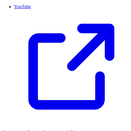
YouTube