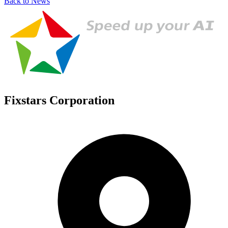
Back to News
Fixstars Corporation