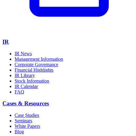
IR
IR News
Management Information
Corporate Governance
Financial Highlights
IR Library
Stock Information
IR Calendar
FAQ
Cases & Resources
Case Studies
Seminars
White Papers
Blog