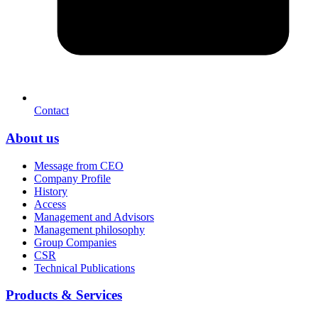
Contact
About us
Message from CEO
Company Profile
History
Access
Management and Advisors
Management philosophy
Group Companies
CSR
Technical Publications
Products & Services