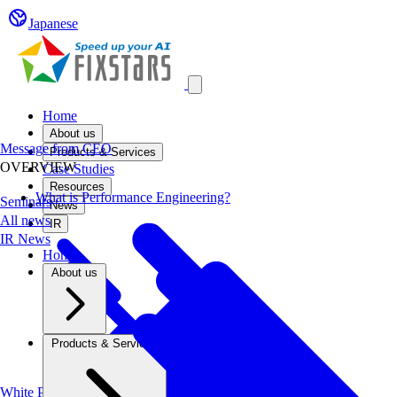
Japanese
Open main menu
Home
About us
Message from CEO
Products & Services
OVERVIEW
Case Studies
Resources
What is Performance Engineering?
Seminars
News
All news
IR
IR News
Home
About us
Products & Services
White Papers