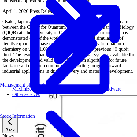
industrial applications of quantum computing
April 1, 2026
Press Release
Osaka, Japan and Irvine, California, USA – A joint research team
between the Center for Quantum Information and Quantum Biology
(QIQB) at The University of Osaka and Fixstars Corporation has
demonstrated one of the world’s largest classical simulations of
iterative quantum phase estimation (IQPE) circuits for quantum
chemistry on up to 1,024 GPUs, surpassing the previous 40-qubit
limit. The result expands the scale of molecular systems available for
the development and validation of quantum algorithms for future
fault-tolerant quantum computers, supporting progress toward
industrial applications in drug discovery and materials development.
Management philosophy
Maximize AI performance on target embedded hardware.
Other services
Stock Information
Back
News