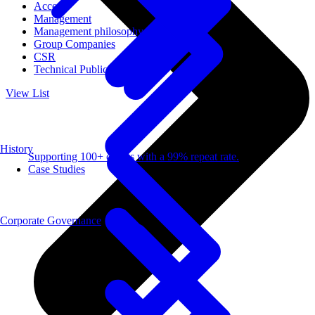
Access
Management
Management philosophy
Group Companies
CSR
Technical Publications
View List
History
Supporting 100+ clients with a 99% repeat rate.
Case Studies
Corporate Governance