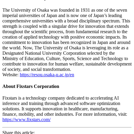
The University of Osaka was founded in 1931 as one of the seven
imperial universities of Japan and is now one of Japan’s leading
comprehensive universities with a broad disciplinary spectrum. This
strength is coupled with a singular drive for innovation that extends
throughout the scientific process, from fundamental research to the
creation of applied technology with positive economic impacts. Its
commitment to innovation has been recognized in Japan and around
the world. Now, The University of Osaka is leveraging its role as a
Designated National University Corporation selected by the
Ministry of Education, Culture, Sports, Science and Technology to
contribute to innovation for human welfare, sustainable development
of society, and social transformation.
Website:
https://resou.osaka-u.ac.jp/en
About Fixstars Corporation
Fixstars is a technology company dedicated to accelerating AI
inference and training through advanced software optimization
solutions. It supports innovation in healthcare, manufacturing,
finance, mobility, and other industries. For more information, visit:
https://www.fixstars.com/
Share this article: