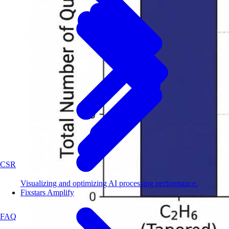
CSR
Visualizing and optimizing AI processing performance.
Fixstars Amplify
FAQ