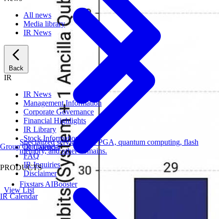
All news
Media library
IR News
Back
IR
IR News
Management Information
Corporate Governance
Financial Highlights
IR Library
Stock Information
Specialized services for FPGA, quantum computing, flash
Group Companies
IR Calendar
memory, and other domains.
FAQ
IR Inquiries
PRODUCTS
Disclaimer
Fixstars AIBooster
View List
IR Calendar