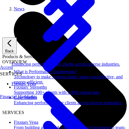
News
Back
Products & Services
OVERVIEW
Enhancing performance for clients across diverse industries.
Access
What is Performance Engineering?
SERVICES
Technology to make systems faster, more cost-effective, and
energy-efficient.
Fixstars Vega
Fixstars' Strengths
Supporting 100+ clients with a 99% repeat rate.
Financial Highlights
Case Studies
Enhancing performance for clients across diverse industries.
SERVICES
Fixstars Vega
From building a secure AI development environment to team-