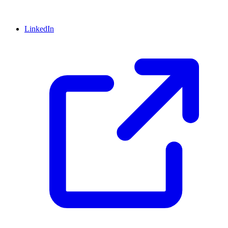
LinkedIn