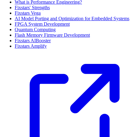
What is Performance Engineering?
Fixstars' Strengths
Fixstars Vega
AI Model Porting and Optimization for Embedded Systems
FPGA System Development
Quantum Computing
Flash Memory Firmware Development
Fixstars AIBooster
Fixstars Amplify