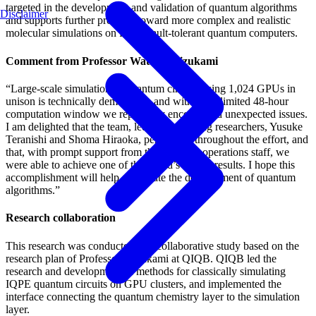
targeted in the development and validation of quantum algorithms
Disclaimer
and supports further progress toward more complex and realistic
molecular simulations on future fault-tolerant quantum computers.
Comment from Professor Wataru Mizukami
“Large-scale simulation of quantum circuits using 1,024 GPUs in
unison is technically demanding, and within the limited 48-hour
computation window we repeatedly encountered unexpected issues.
I am delighted that the team, led by two young researchers, Yusuke
Teranishi and Shoma Hiraoka, persevered throughout the effort, and
that, with prompt support from the ABCI-Q operations staff, we
were able to achieve one of the world’s largest results. I hope this
accomplishment will help accelerate the development of quantum
algorithms.”
Research collaboration
This research was conducted as a collaborative study based on the
research plan of Professor Mizukami at QIQB. QIQB led the
research and development of methods for classically simulating
IQPE quantum circuits on GPU clusters, and implemented the
interface connecting the quantum chemistry layer to the simulation
layer.