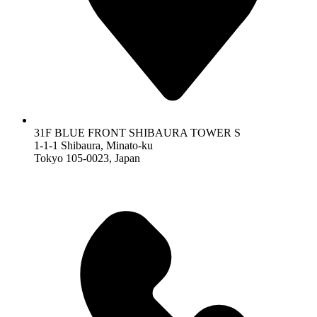
31F BLUE FRONT SHIBAURA TOWER S
1-1-1 Shibaura, Minato-ku
Tokyo 105-0023, Japan