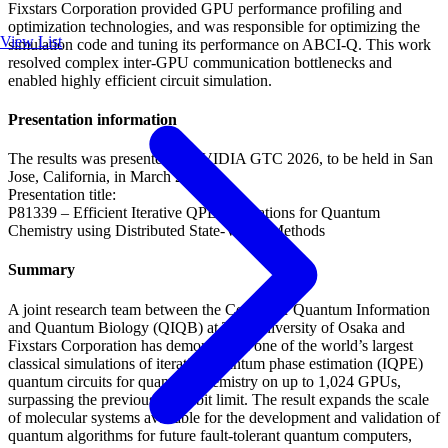
Fixstars Corporation provided GPU performance profiling and
optimization technologies, and was responsible for optimizing the
View List
simulation code and tuning its performance on ABCI-Q. This work
resolved complex inter-GPU communication bottlenecks and
enabled highly efficient circuit simulation.
Presentation information
The results was presented at NVIDIA GTC 2026, to be held in San
Jose, California, in March 2026.
Presentation title:
P81339 – Efficient Iterative QPE Simulations for Quantum
Chemistry using Distributed State-Vector Methods
Summary
A joint research team between the Center for Quantum Information
and Quantum Biology (QIQB) at The University of Osaka and
Fixstars Corporation has demonstrated one of the world’s largest
classical simulations of iterative quantum phase estimation (IQPE)
quantum circuits for quantum chemistry on up to 1,024 GPUs,
surpassing the previous 40-qubit limit. The result expands the scale
of molecular systems available for the development and validation of
quantum algorithms for future fault-tolerant quantum computers,