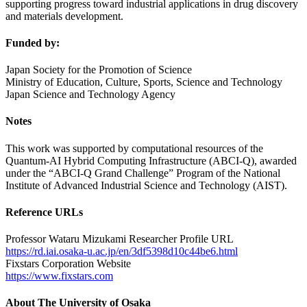
supporting progress toward industrial applications in drug discovery
and materials development.
Funded by:
Japan Society for the Promotion of Science
Ministry of Education, Culture, Sports, Science and Technology
Japan Science and Technology Agency
Notes
This work was supported by computational resources of the
Quantum-AI Hybrid Computing Infrastructure (ABCI-Q), awarded
under the “ABCI-Q Grand Challenge” Program of the National
Institute of Advanced Industrial Science and Technology (AIST).
Reference URLs
Professor Wataru Mizukami Researcher Profile URL
https://rd.iai.osaka-u.ac.jp/en/3df5398d10c44be6.html
Fixstars Corporation Website
https://www.fixstars.com
About The University of Osaka