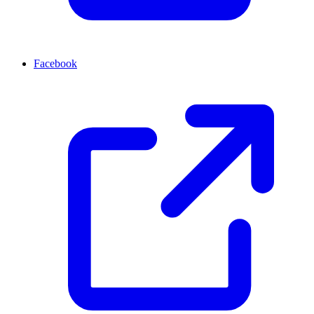
Facebook