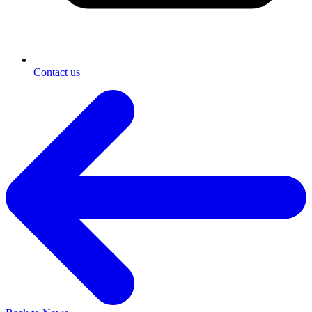
Contact us