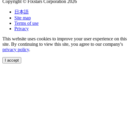
Copyright © Fixstars Corporation 2026
日本語
Site map
Terms of use
Privacy
This website uses cookies to improve your user experience on this
site. By continuing to view this site, you agree to our company's
privacy policy
.
I accept