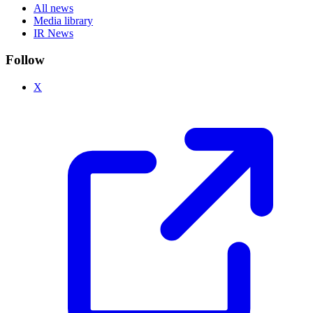
All news
Media library
IR News
Follow
X