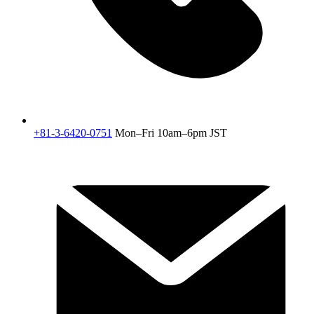
+81-3-6420-0751
Mon–Fri 10am–6pm JST