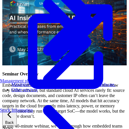
Seminar Overview
Management philosophy
Maximize AI performance on target embedded hardware.
Embedded software teams want to bring generative AI into how
Other services
they build software, but standard cloud AI services rarely fit: source
code, design documents, and customer IP often can’t leave the
company network. At the same time, AI models that hit accuracy
targets in the cloud frequently miss latency, power, or memory
Stock Information
budgets once they run on the target SoC—the model works, but the
hardware doesn’t.
Back
In this 40-minute webinar, we walk through how embedded teams
News