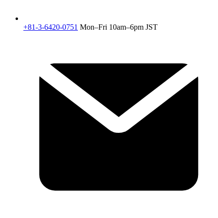
+81-3-6420-0751
Mon–Fri 10am–6pm JST