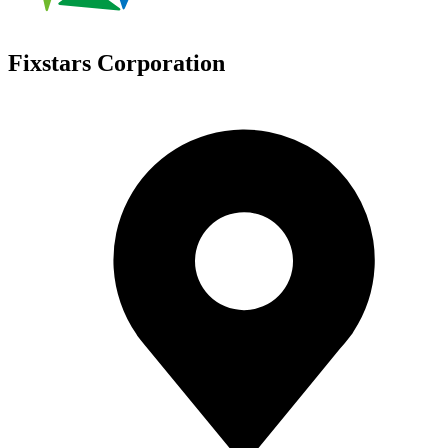
Fixstars Corporation