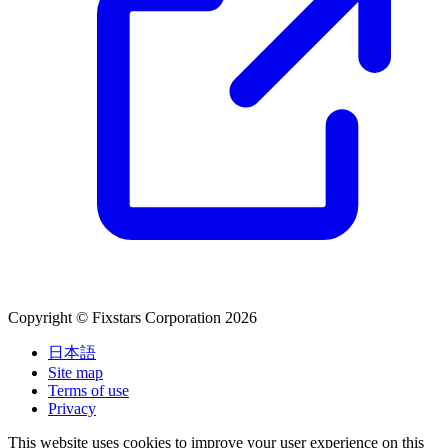
Copyright © Fixstars Corporation 2026
日本語
Site map
Terms of use
Privacy
This website uses cookies to improve your user experience on this