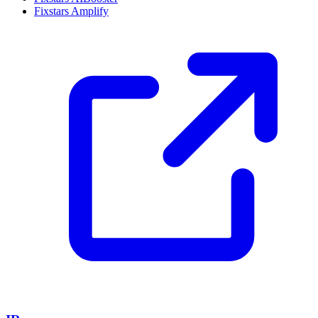
Fixstars Amplify