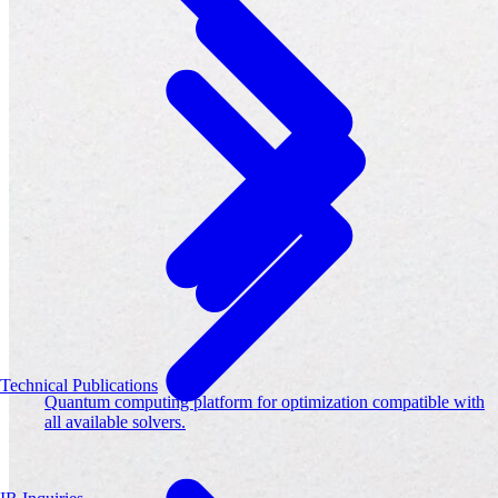
Technical Publications
Quantum computing platform for optimization compatible with
all available solvers.