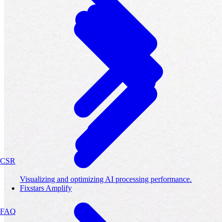
CSR
Visualizing and optimizing AI processing performance.
Fixstars Amplify
FAQ