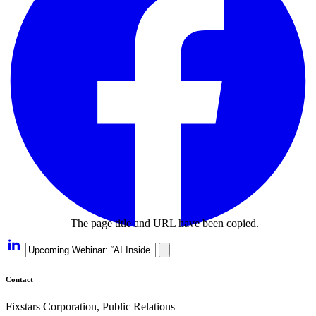
The page title and URL have been copied.
Contact
Fixstars Corporation, Public Relations