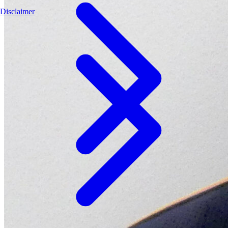
Disclaimer