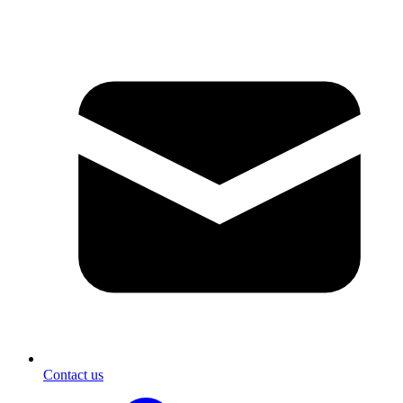
Contact us