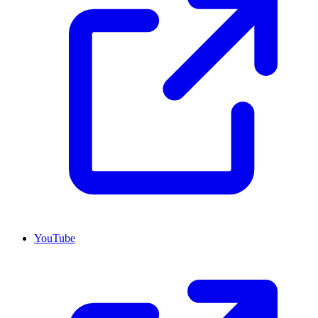
YouTube