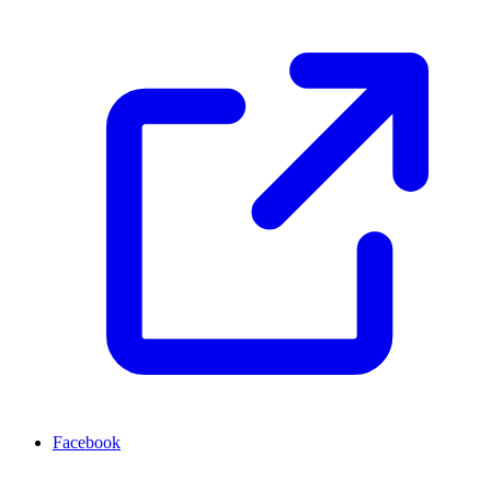
Facebook