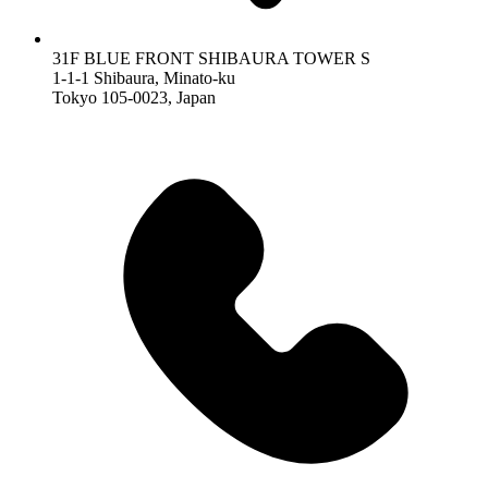
31F BLUE FRONT SHIBAURA TOWER S
1-1-1 Shibaura, Minato-ku
Tokyo 105-0023, Japan