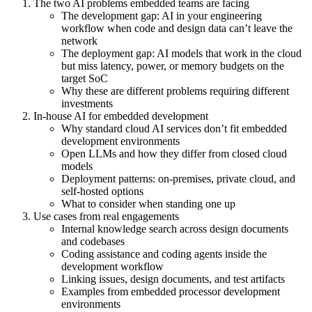
The two AI problems embedded teams are facing
The development gap: AI in your engineering
workflow when code and design data can’t leave the
network
The deployment gap: AI models that work in the cloud
but miss latency, power, or memory budgets on the
target SoC
Why these are different problems requiring different
investments
In-house AI for embedded development
Why standard cloud AI services don’t fit embedded
development environments
Open LLMs and how they differ from closed cloud
models
Deployment patterns: on-premises, private cloud, and
self-hosted options
What to consider when standing one up
Use cases from real engagements
Internal knowledge search across design documents
and codebases
Coding assistance and coding agents inside the
development workflow
Linking issues, design documents, and test artifacts
Examples from embedded processor development
environments