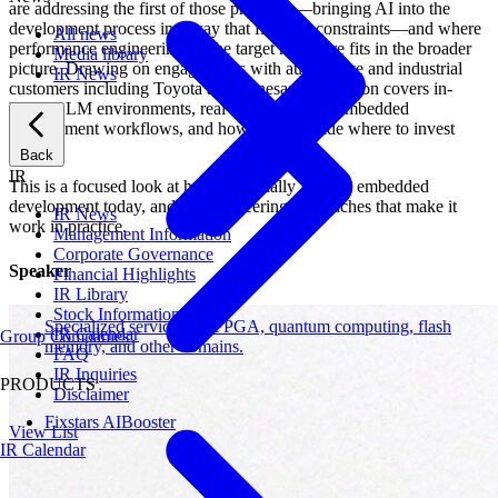
are addressing the first of those problems—bringing AI into the
development process in a way that fits their constraints—and where
All news
performance engineering on the target hardware fits in the broader
Media library
picture. Drawing on engagements with automotive and industrial
IR News
customers including Toyota and Renesas, the session covers in-
house LLM environments, real use cases from embedded
development workflows, and how teams decide where to invest
first.
Back
IR
This is a focused look at how AI actually fits into embedded
development today, and the engineering approaches that make it
IR News
work in practice.
Management Information
Corporate Governance
Speaker
Financial Highlights
IR Library
Stock Information
Specialized services for FPGA, quantum computing, flash
IR Calendar
Group Companies
memory, and other domains.
FAQ
IR Inquiries
PRODUCTS
Disclaimer
Fixstars AIBooster
View List
IR Calendar