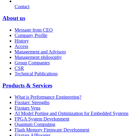
Contact
About us
Message from CEO
Company Profile
History
Access
Management and Advisors
Management philosophy
Group Companies
CSR
Technical Publications
Products & Services
What is Performance Engineering?
Fixstars' Strengths
Fixstars Vega
AI Model Porting and Optimization for Embedded Systems
FPGA System Development
Quantum Computing
Flash Memory Firmware Development
Fixstars AIBooster