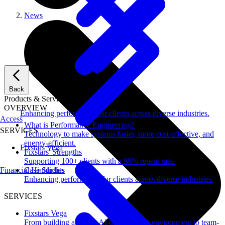
News
Back
Products & Services
OVERVIEW
Enhancing performance for clients across diverse industries.
Access
What is Performance Engineering?
SERVICES
Technology to make systems faster, more cost-effective, and
energy-efficient.
Fixstars Vega
Fixstars' Strengths
Supporting 100+ clients with a 99% repeat rate.
Financial Highlights
Case Studies
Enhancing performance for clients across diverse industries.
SERVICES
Fixstars Vega
From building a secure AI development environment to team-