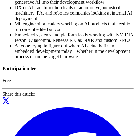
generative AI into their development workflow
DX or AI transformation leads in automotive, industrial
machinery, FA, and robotics companies looking at internal AI
deployment
ML engineering leaders working on AI products that need to
run on embedded silicon
Embedded systems and platform leads working with NVIDIA
Jetson, Qualcomm, Renesas R-Car, NXP, and custom NPUs
Anyone trying to figure out where AI actually fits in
embedded development today—whether in the development
process or on the target hardware
Participation fee
Free
Share this article: