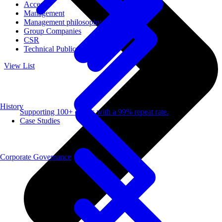
Access
Management
Management philosophy
Group Companies
CSR
Technical Publications
View List
History
Supporting 100+ clients with a 99% repeat rate.
Case Studies
Corporate Governance