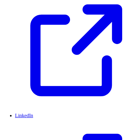
LinkedIn