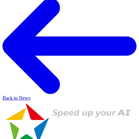
Back to News