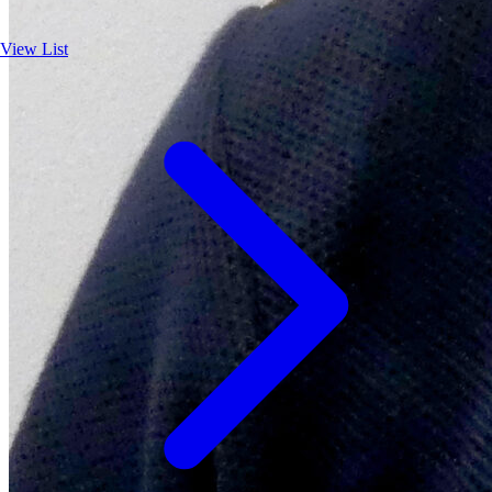
View List