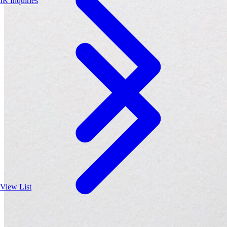
IR Inquiries
View List