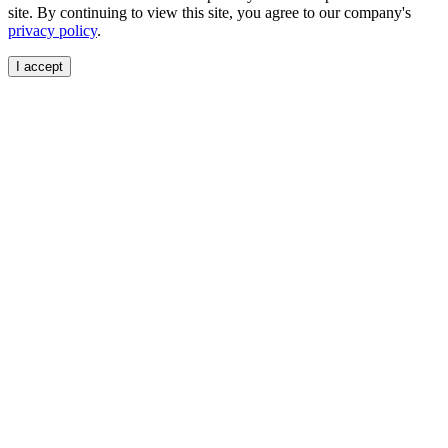
site. By continuing to view this site, you agree to our company's
privacy policy
.
I accept