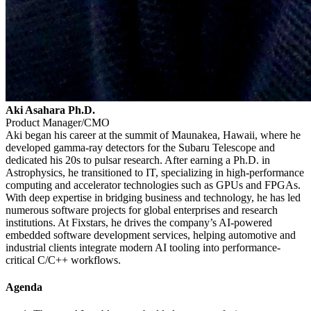
Aki Asahara Ph.D.
Product Manager/CMO
Aki began his career at the summit of Maunakea, Hawaii, where he
developed gamma-ray detectors for the Subaru Telescope and
dedicated his 20s to pulsar research. After earning a Ph.D. in
Astrophysics, he transitioned to IT, specializing in high-performance
computing and accelerator technologies such as GPUs and FPGAs.
With deep expertise in bridging business and technology, he has led
numerous software projects for global enterprises and research
institutions. At Fixstars, he drives the company’s AI-powered
embedded software development services, helping automotive and
industrial clients integrate modern AI tooling into performance-
critical C/C++ workflows.
Agenda