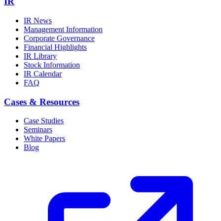
IR
IR News
Management Information
Corporate Governance
Financial Highlights
IR Library
Stock Information
IR Calendar
FAQ
Cases & Resources
Case Studies
Seminars
White Papers
Blog