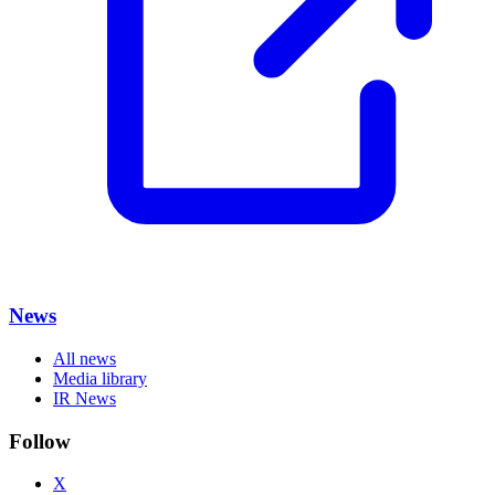
News
All news
Media library
IR News
Follow
X