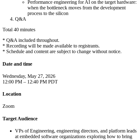
Performance engineering for AI on the target hardware:
when the bottleneck moves from the development
process to the silicon
Q&A
Total 40 minutes
* Q&A included throughout.
* Recording will be made available to registrants.
* Schedule and content are subject to change without notice.
Date and time
Wednesday, May 27, 2026
12:00 PM – 12:40 PM PDT
Location
Zoom
Target Audience
VPs of Engineering, engineering directors, and platform leads
at embedded software organizations exploring how to bring