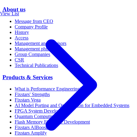
About us
View List
Message from CEO
Company Profile
History
Access
Management and Advisors
Management philosophy
Group Companies
CSR
Technical Publications
Products & Services
What is Performance Engineering?
Fixstars' Strengths
Fixstars Vega
AI Model Porting and Optimization for Embedded Systems
FPGA System Development
Quantum Computing
Flash Memory Firmware Development
Fixstars AIBooster
Fixstars Amplify