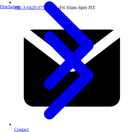
Disclaimer
+81-3-6420-0751
Mon–Fri 10am–6pm JST
Contact