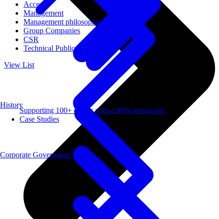
Access
Management
Management philosophy
Group Companies
CSR
Technical Publications
View List
History
Supporting 100+ clients with a 99% repeat rate.
Case Studies
Corporate Governance