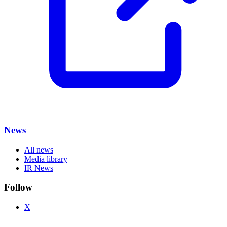
News
All news
Media library
IR News
Follow
X