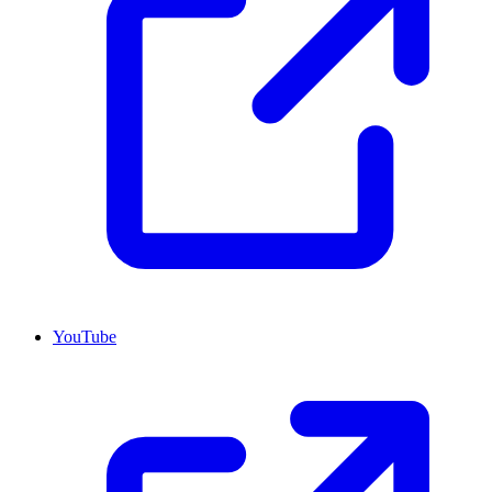
YouTube