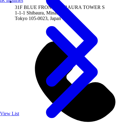
IR Inquiries
31F BLUE FRONT SHIBAURA TOWER S
1-1-1 Shibaura, Minato-ku
Tokyo 105-0023, Japan
View List