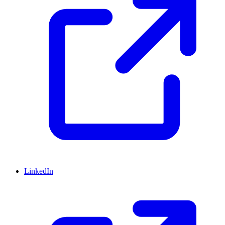
LinkedIn