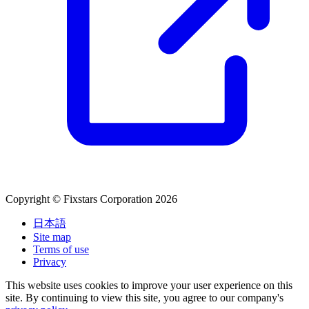
Copyright © Fixstars Corporation 2026
日本語
Site map
Terms of use
Privacy
This website uses cookies to improve your user experience on this
site. By continuing to view this site, you agree to our company's