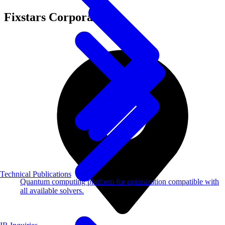
Fixstars Corporation
Technical Publications
Quantum computing platform for optimization compatible with
all available solvers.