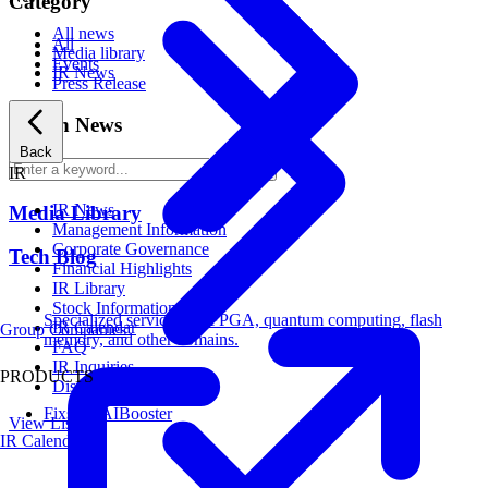
Category
All news
All
Media library
Events
IR News
Press Release
Search News
Back
Search
IR
IR News
Media Library
Management Information
Corporate Governance
Tech Blog
Financial Highlights
IR Library
Stock Information
Specialized services for FPGA, quantum computing, flash
IR Calendar
Group Companies
memory, and other domains.
FAQ
IR Inquiries
PRODUCTS
Disclaimer
Fixstars AIBooster
View List
IR Calendar