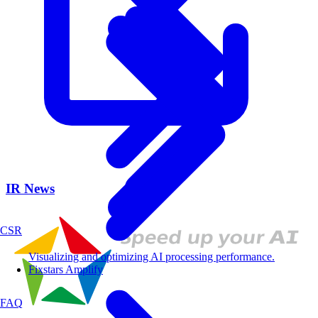
IR News
CSR
Visualizing and optimizing AI processing performance.
Fixstars Amplify
FAQ