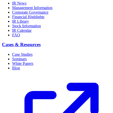
IR News
Management Information
Corporate Governance
Financial Highlights
IR Library
Stock Information
IR Calendar
FAQ
Cases & Resources
Case Studies
Seminars
White Papers
Blog