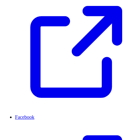
Facebook