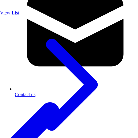
View List
Contact us