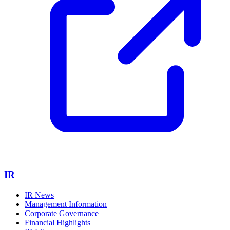
IR
IR News
Management Information
Corporate Governance
Financial Highlights