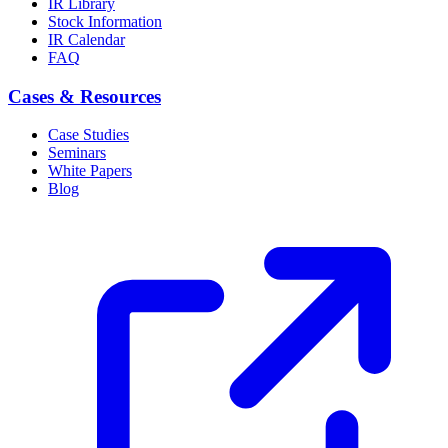
IR Library
Stock Information
IR Calendar
FAQ
Cases & Resources
Case Studies
Seminars
White Papers
Blog