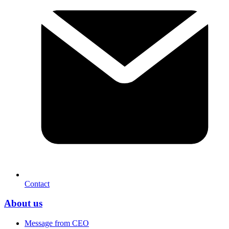
Contact
About us
Message from CEO