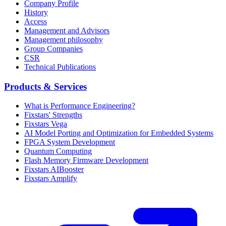
Company Profile
History
Access
Management and Advisors
Management philosophy
Group Companies
CSR
Technical Publications
Products & Services
What is Performance Engineering?
Fixstars' Strengths
Fixstars Vega
AI Model Porting and Optimization for Embedded Systems
FPGA System Development
Quantum Computing
Flash Memory Firmware Development
Fixstars AIBooster
Fixstars Amplify