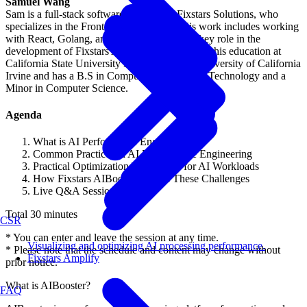
Samuel Wang
Sam is a full-stack software engineer at Fixstars Solutions, who
specializes in the Frontend Engineering. His work includes working
with React, Golang, and Python. He plays a key role in the
development of Fixstars AIBooster. He pursued his education at
California State University Long Beach and University of California
Irvine and has a B.S in Computer Engineering Technology and a
Minor in Computer Science.
Agenda
What is AI Performance Engineering?
Common Practices in AI Performance Engineering
Practical Optimization Techniques for AI Workloads
How Fixstars AIBooster Solves These Challenges
Live Q&A Session
Total 30 minutes
CSR
* You can enter and leave the session at any time.
Visualizing and optimizing AI processing performance.
* Please note that the schedule and content may change without
Fixstars Amplify
prior notice.
What is AIBooster?
FAQ