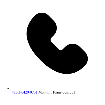
+81-3-6420-0751
Mon–Fri 10am–6pm JST