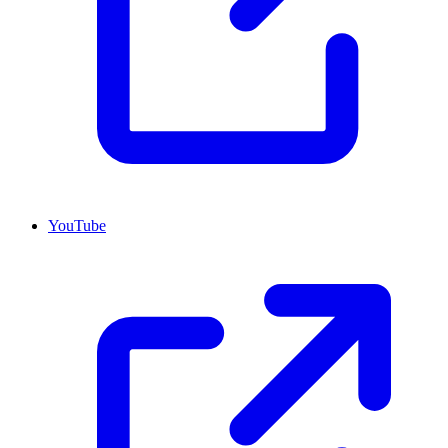
YouTube