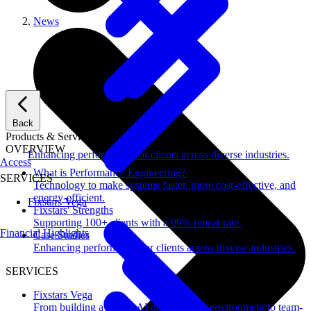
News
Back
Products & Services
OVERVIEW
Enhancing performance for clients across diverse industries.
Access
What is Performance Engineering?
SERVICES
Technology to make systems faster, more cost-effective, and
energy-efficient.
Fixstars Vega
Fixstars' Strengths
Supporting 100+ clients with a 99% repeat rate.
Financial Highlights
Case Studies
Enhancing performance for clients across diverse industries.
SERVICES
Fixstars Vega
From building a secure AI development environment to team-