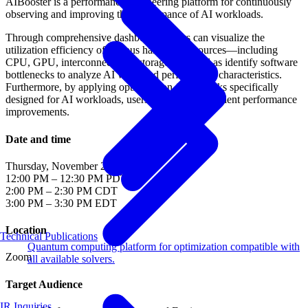
AIBooster is a performance engineering platform for continuously
observing and improving the performance of AI workloads.
Through comprehensive dashboards, users can visualize the
utilization efficiency of various hardware resources—including
CPU, GPU, interconnect, and storage—as well as identify software
bottlenecks to analyze AI workload performance characteristics.
Furthermore, by applying optimization frameworks specifically
designed for AI workloads, users can achieve efficient performance
improvements.
Date and time
Thursday, November 26, 2025
12:00 PM – 12:30 PM PDT
2:00 PM – 2:30 PM CDT
3:00 PM – 3:30 PM EDT
Location
Technical Publications
Quantum computing platform for optimization compatible with
Zoom
all available solvers.
Target Audience
IR Inquiries