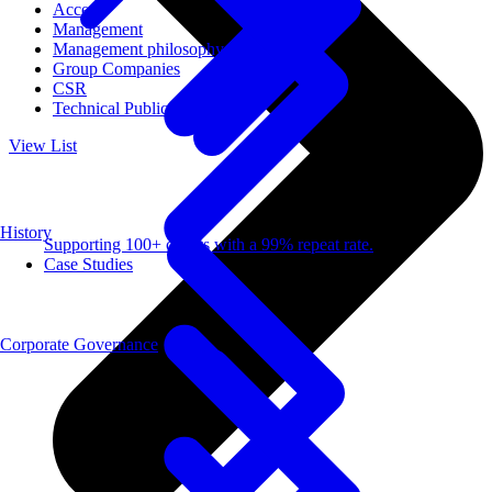
Access
Management
Management philosophy
Group Companies
CSR
Technical Publications
View List
History
Supporting 100+ clients with a 99% repeat rate.
Case Studies
Corporate Governance