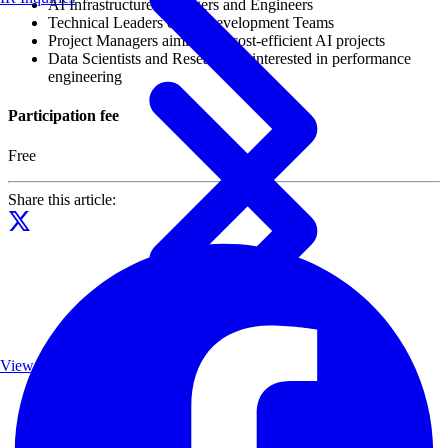
AI Infrastructure Managers and Engineers
Technical Leaders of AI Development Teams
Project Managers aiming for cost-efficient AI projects
Data Scientists and Researchers interested in performance
engineering
Participation fee
Free
Share this article:
View List