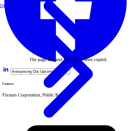
Disclaimer
The page title and URL have been copied.
Contact
Fixstars Corporation, Public Relations