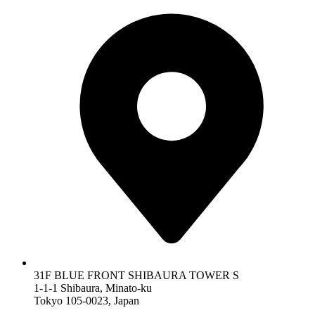
31F BLUE FRONT SHIBAURA TOWER S
1-1-1 Shibaura, Minato-ku
Tokyo 105-0023, Japan