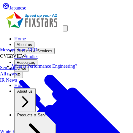
Japanese
Open main menu
Home
About us
Message from CEO
Products & Services
OVERVIEW
Case Studies
Resources
What is Performance Engineering?
Seminars
News
All news
IR
IR News
Home
About us
Products & Services
White Papers