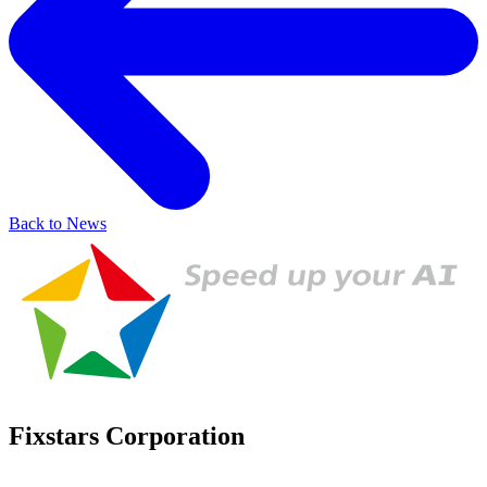
Back to News
Fixstars Corporation