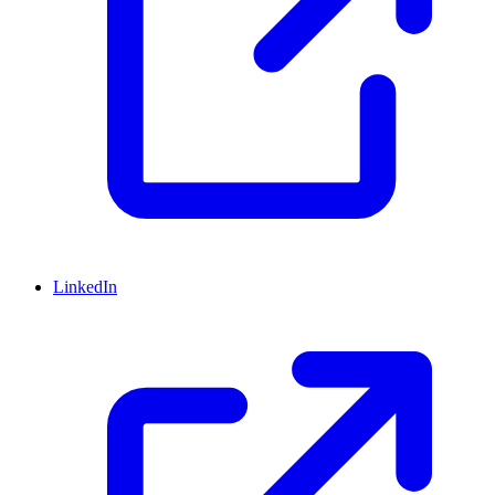
LinkedIn