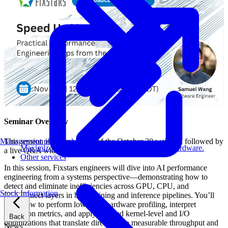
Seminar Overview
Management philosophy
This session is a rebroadcast of the October 30 webinar, followed by
Maximize AI performance on target embedded hardware.
a live Q&A with Fixstars engineers.
Other services
In this session, Fixstars engineers will dive into AI performance
engineering from a systems perspective—demonstrating how to
detect and eliminate inefficiencies across GPU, CPU, and
Stock Information
interconnect layers in both training and inference pipelines. You’ll
learn how to perform low-level hardware profiling, interpret
utilization metrics, and apply targeted kernel-level and I/O
Back
optimizations that translate directly into measurable throughput and
News