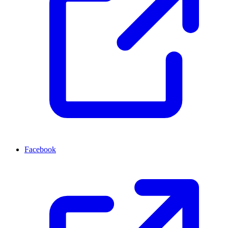
Facebook