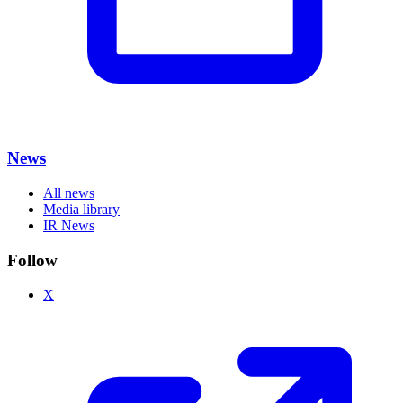
News
All news
Media library
IR News
Follow
X