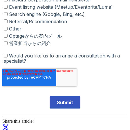
Share this article: