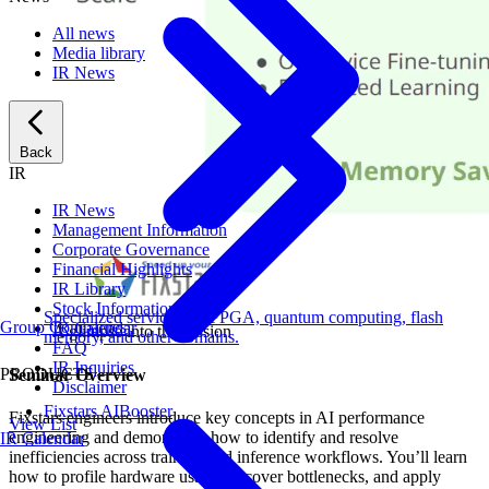
All news
Media library
IR News
Back
IR
IR News
Management Information
Corporate Governance
Financial Highlights
IR Library
Stock Information
Specialized services for FPGA, quantum computing, flash
Group Companies
IR Calendar
A glimpse into the session
memory, and other domains.
FAQ
IR Inquiries
PRODUCTS
Seminar Overview
Disclaimer
Fixstars AIBooster
Fixstars engineers introduce key concepts in AI performance
View List
engineering and demonstrate how to identify and resolve
IR Calendar
inefficiencies across training and inference workflows. You’ll learn
how to profile hardware usage, uncover bottlenecks, and apply