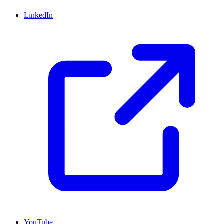
LinkedIn
YouTube