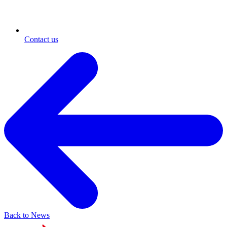
Contact us
Back to News