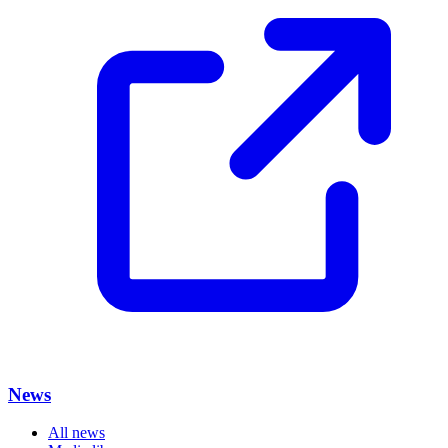
News
All news