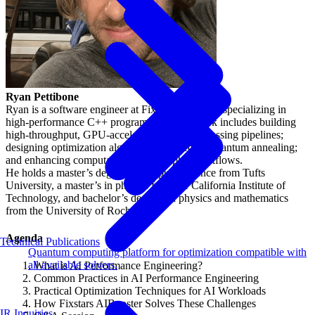
Ryan Pettibone
Ryan is a software engineer at Fixstars Solutions specializing in
high-performance C++ programming. His work includes building
high-throughput, GPU-accelerated image processing pipelines;
designing optimization algorithms inspired by quantum annealing;
and enhancing computational lithography workflows.
He holds a master’s degree in computer science from Tufts
University, a master’s in physics from the California Institute of
Technology, and bachelor’s degrees in physics and mathematics
from the University of Rochester.
Agenda
Technical Publications
Quantum computing platform for optimization compatible with
all available solvers.
What is AI Performance Engineering?
Common Practices in AI Performance Engineering
Practical Optimization Techniques for AI Workloads
How Fixstars AIBooster Solves These Challenges
IR Inquiries