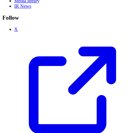
Media library
IR News
Follow
X