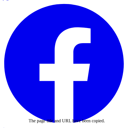
The page title and URL have been copied.