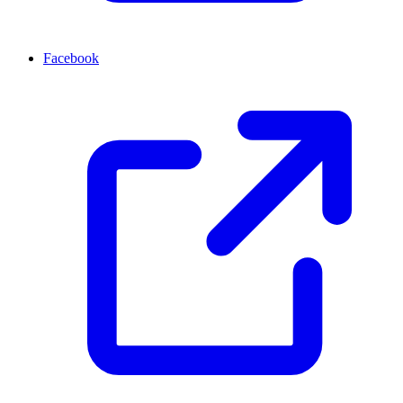
Facebook