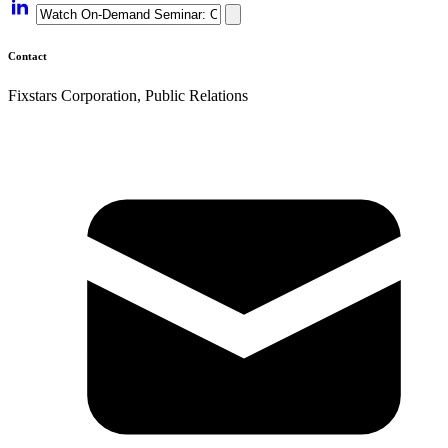
Contact
Fixstars Corporation, Public Relations