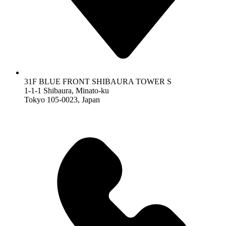
31F BLUE FRONT SHIBAURA TOWER S
1-1-1 Shibaura, Minato-ku
Tokyo 105-0023, Japan