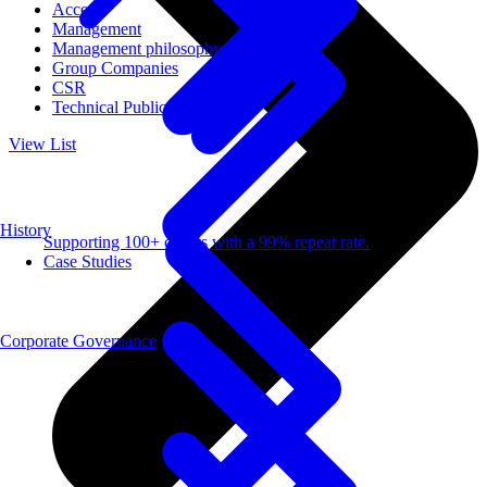
Access
Management
Management philosophy
Group Companies
CSR
Technical Publications
View List
History
Supporting 100+ clients with a 99% repeat rate.
Case Studies
Corporate Governance