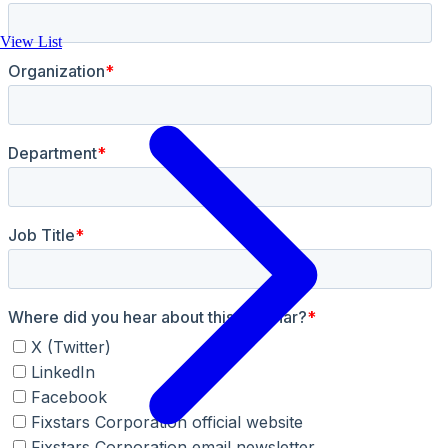
View List