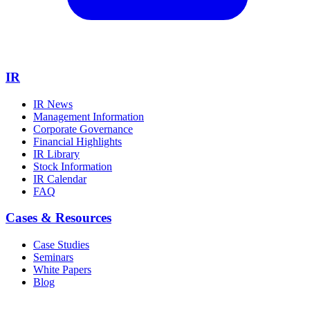
IR
IR News
Management Information
Corporate Governance
Financial Highlights
IR Library
Stock Information
IR Calendar
FAQ
Cases & Resources
Case Studies
Seminars
White Papers
Blog