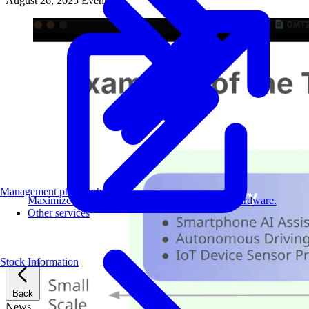
August 26, 2025
Events
Management philosophy
Maximize AI performance on target embedded hardware.
Other services
Stock Information
Back
News