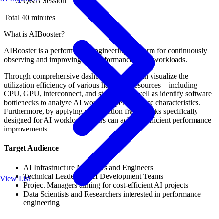
Q&A Session
Total 40 minutes
What is AIBooster?
AIBooster is a performance engineering platform for continuously
observing and improving the performance of AI workloads.
Through comprehensive dashboards, users can visualize the
utilization efficiency of various hardware resources—including
CPU, GPU, interconnect, and storage—as well as identify software
bottlenecks to analyze AI workload performance characteristics.
Furthermore, by applying optimization frameworks specifically
designed for AI workloads, users can achieve efficient performance
improvements.
Target Audience
AI Infrastructure Managers and Engineers
Technical Leaders of AI Development Teams
View List
Project Managers aiming for cost-efficient AI projects
Data Scientists and Researchers interested in performance
engineering