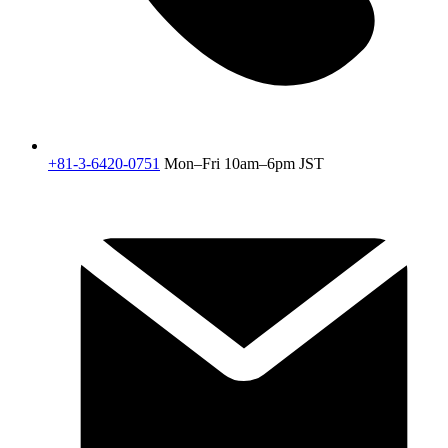
+81-3-6420-0751
Mon–Fri 10am–6pm JST