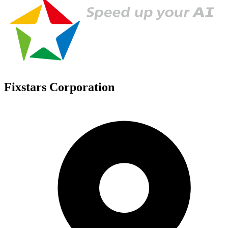
Fixstars Corporation