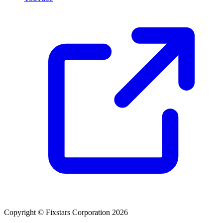
Copyright © Fixstars Corporation 2026