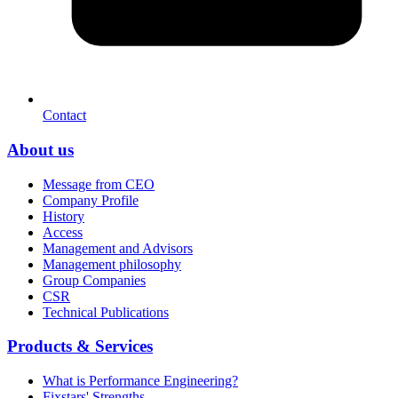
Contact
About us
Message from CEO
Company Profile
History
Access
Management and Advisors
Management philosophy
Group Companies
CSR
Technical Publications
Products & Services
What is Performance Engineering?
Fixstars' Strengths