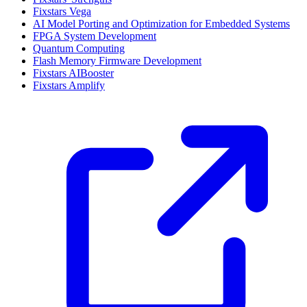
Fixstars Vega
AI Model Porting and Optimization for Embedded Systems
FPGA System Development
Quantum Computing
Flash Memory Firmware Development
Fixstars AIBooster
Fixstars Amplify