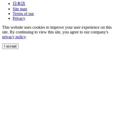
日本語
Site map
Terms of use
Privacy
This website uses cookies to improve your user experience on this
site. By continuing to view this site, you agree to our company's
privacy policy
.
I accept