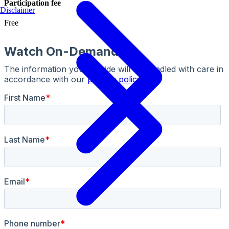
Participation fee
Disclaimer
Free