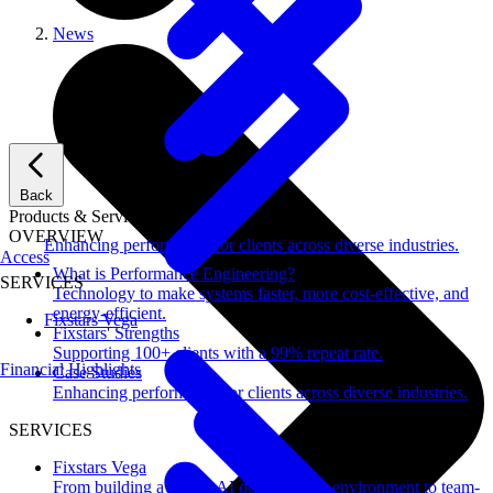
News
Back
Products & Services
OVERVIEW
Enhancing performance for clients across diverse industries.
Access
What is Performance Engineering?
SERVICES
Technology to make systems faster, more cost-effective, and
energy-efficient.
Fixstars Vega
Fixstars' Strengths
Supporting 100+ clients with a 99% repeat rate.
Financial Highlights
Case Studies
Enhancing performance for clients across diverse industries.
SERVICES
Fixstars Vega
From building a secure AI development environment to team-