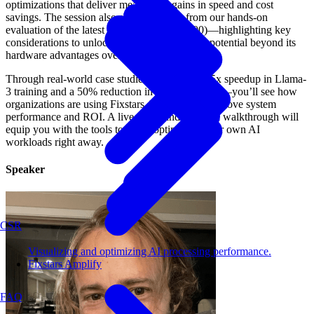
optimizations that deliver measurable gains in speed and cost
savings. The session also shares insights from our hands-on
evaluation of the latest NVIDIA GPU (B200)—highlighting key
considerations to unlock its full AI processing potential beyond its
hardware advantages over previous generations.
Through real-world case studies—including a 5x speedup in Llama-
3 training and a 50% reduction in inference costs—you’ll see how
organizations are using Fixstars AIBooster to improve system
performance and ROI. A live demo and practical walkthrough will
equip you with the tools to begin optimizing your own AI
workloads right away.
Speaker
CSR
Visualizing and optimizing AI processing performance.
Fixstars Amplify
FAQ