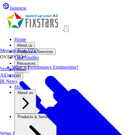
Japanese
Open main menu
Home
About us
Message from CEO
Products & Services
OVERVIEW
Case Studies
Resources
What is Performance Engineering?
Seminars
News
All news
IR
IR News
Home
About us
Products & Services
White Papers