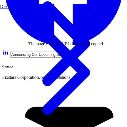
Disclaimer
The page title and URL have been copied.
Contact
Fixstars Corporation, Public Relations