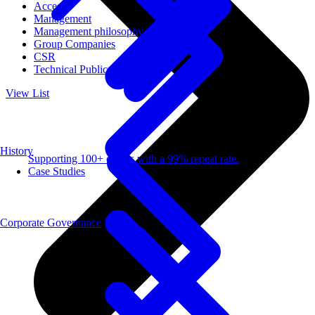
Access
Management
Management philosophy
Group Companies
CSR
Technical Publications
View List
History
Supporting 100+ clients with a 99% repeat rate.
Case Studies
Corporate Governance