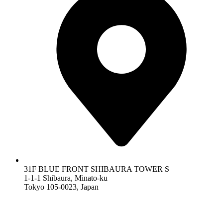
31F BLUE FRONT SHIBAURA TOWER S
1-1-1 Shibaura, Minato-ku
Tokyo 105-0023, Japan