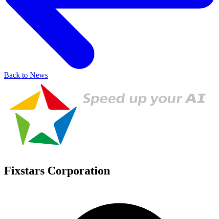
Back to News
Fixstars Corporation