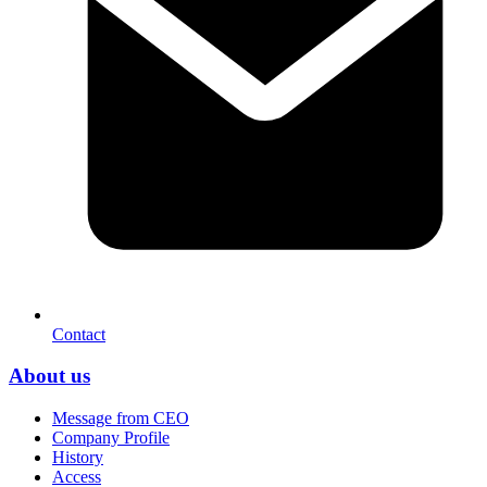
Contact
About us
Message from CEO
Company Profile
History
Access