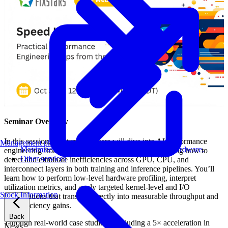
Seminar Overview
In this session, Fixstars engineers will dive into AI performance
Management philosophy
Maximize AI performance on target embedded hardware.
engineering from a systems perspective—demonstrating how to
Other services
detect and eliminate inefficiencies across GPU, CPU, and
interconnect layers in both training and inference pipelines. You’ll
learn how to perform low-level hardware profiling, interpret
utilization metrics, and apply targeted kernel-level and I/O
Stock Information
optimizations that translate directly into measurable throughput and
cost efficiency gains.
Back
Through real-world case studies—including a 5× acceleration in
News