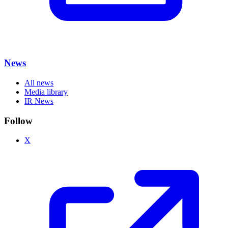
News
All news
Media library
IR News
Follow
X