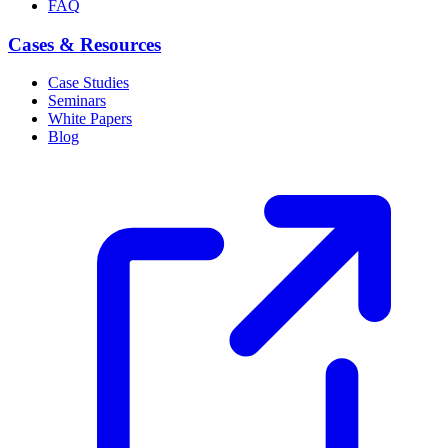
FAQ
Cases & Resources
Case Studies
Seminars
White Papers
Blog