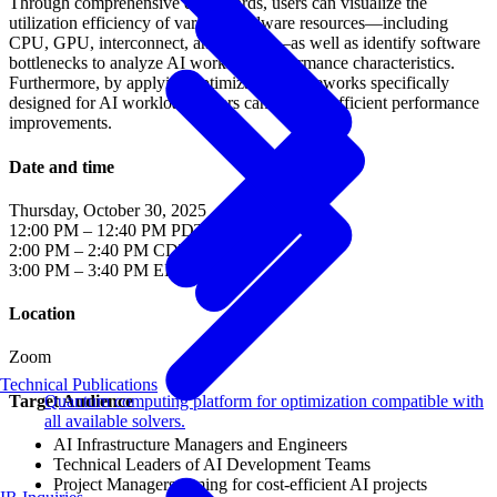
Through comprehensive dashboards, users can visualize the
utilization efficiency of various hardware resources—including
CPU, GPU, interconnect, and storage—as well as identify software
bottlenecks to analyze AI workload performance characteristics.
Furthermore, by applying optimization frameworks specifically
designed for AI workloads, users can achieve efficient performance
improvements.
Date and time
Thursday, October 30, 2025
12:00 PM – 12:40 PM PDT
2:00 PM – 2:40 PM CDT
3:00 PM – 3:40 PM EDT
Location
Zoom
Technical Publications
Target Audience
Quantum computing platform for optimization compatible with
all available solvers.
AI Infrastructure Managers and Engineers
Technical Leaders of AI Development Teams
Project Managers aiming for cost-efficient AI projects