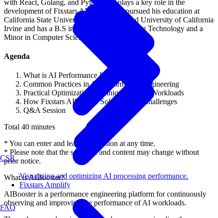
with React, Golang, and Python. He plays a key role in the
development of Fixstars AIBooster. He pursued his education at
California State University Long Beach and University of California
Irvine and has a B.S in Computer Engineering Technology and a
Minor in Computer Science.
Agenda
What is AI Performance Engineering?
Common Practices in AI Performance Engineering
Practical Optimization Techniques for AI Workloads
How Fixstars AIBooster Solves These Challenges
Q&A Session
Total 40 minutes
* You can enter and leave the session at any time.
* Please note that the schedule and content may change without
CSR
prior notice.
Visualizing and optimizing AI processing performance.
What is AIBooster?
Fixstars Amplify
AIBooster is a performance engineering platform for continuously
observing and improving the performance of AI workloads.
FAQ