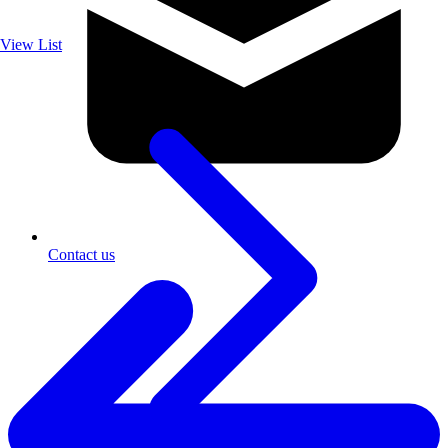
View List
Contact us