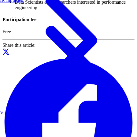
IR Inquiries
Data Scientists and Researchers interested in performance
engineering
Participation fee
Free
Share this article:
View List