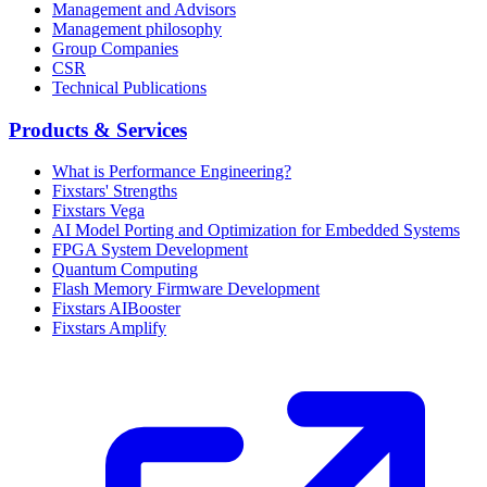
Management and Advisors
Management philosophy
Group Companies
CSR
Technical Publications
Products & Services
What is Performance Engineering?
Fixstars' Strengths
Fixstars Vega
AI Model Porting and Optimization for Embedded Systems
FPGA System Development
Quantum Computing
Flash Memory Firmware Development
Fixstars AIBooster
Fixstars Amplify