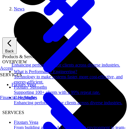
News
Back
Products & Services
OVERVIEW
Enhancing performance for clients across diverse industries.
Access
What is Performance Engineering?
SERVICES
Technology to make systems faster, more cost-effective, and
energy-efficient.
Fixstars Vega
Fixstars' Strengths
Supporting 100+ clients with a 99% repeat rate.
Financial Highlights
Case Studies
Enhancing performance for clients across diverse industries.
SERVICES
Fixstars Vega
From building a secure AI development environment to team-