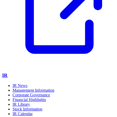
IR
IR News
Management Information
Corporate Governance
Financial Highlights
IR Library
Stock Information
IR Calendar