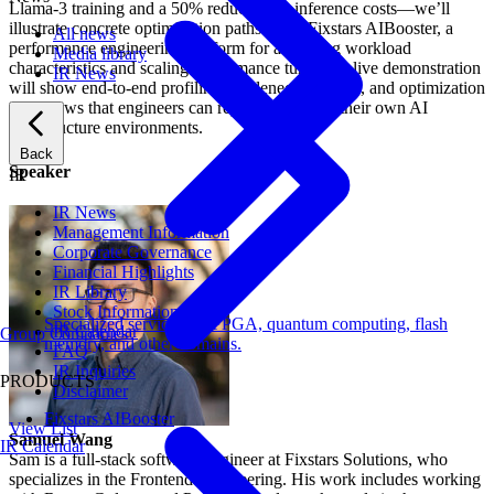
Llama-3 training and a 50% reduction in inference costs—we’ll
illustrate concrete optimization paths using Fixstars AIBooster, a
All news
performance engineering platform for analyzing workload
Media library
characteristics and scaling performance tuning. A live demonstration
IR News
will show end-to-end profiling, bottleneck analysis, and optimization
workflows that engineers can reproduce within their own AI
infrastructure environments.
Back
Speaker
IR
IR News
Management Information
Corporate Governance
Financial Highlights
IR Library
Stock Information
Specialized services for FPGA, quantum computing, flash
IR Calendar
Group Companies
memory, and other domains.
FAQ
IR Inquiries
PRODUCTS
Disclaimer
Fixstars AIBooster
View List
Samuel Wang
IR Calendar
Sam is a full-stack software engineer at Fixstars Solutions, who
specializes in the Frontend Engineering. His work includes working