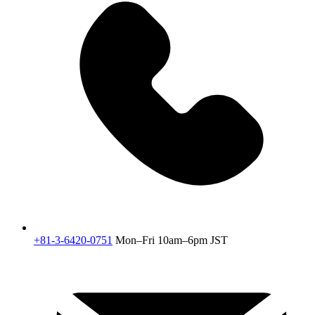
+81-3-6420-0751
Mon–Fri 10am–6pm JST