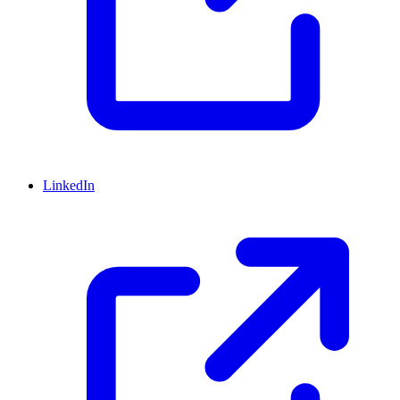
LinkedIn