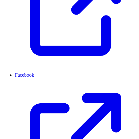
Facebook