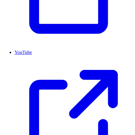
YouTube