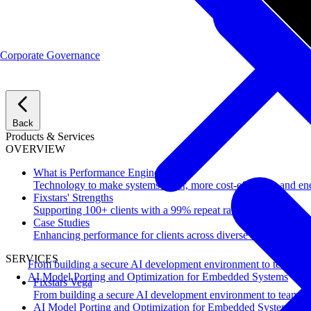
Corporate Governance
Back
Products & Services
OVERVIEW
What is Performance Engineering?
Technology to make systems faster, more cost-effective, and ene
Fixstars' Strengths
Supporting 100+ clients with a 99% repeat rate.
Case Studies
Enhancing performance for clients across diverse industries.
SERVICES
From building a secure AI development environment to team-wi
AI Model Porting and Optimization for Embedded Systems
Fixstars Vega
From building a secure AI development environment to team-w
AI Model Porting and Optimization for Embedded Systems