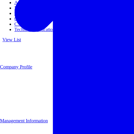
Access
Management
Management philosophy
Group Companies
CSR
Technical Publications
View List
Company Profile
Management Information