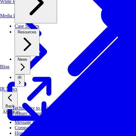
White Papers
Media library
Case Studies
Resources
News
Blog
IR
IR News
Back
Technology to make systems faster, more cost-effective, and ener
About us
Fixstars' Strengths
Message from CEO
Company Profile
History