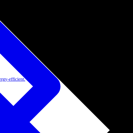
rgy-efficient.
de adoption.
ide adoption.