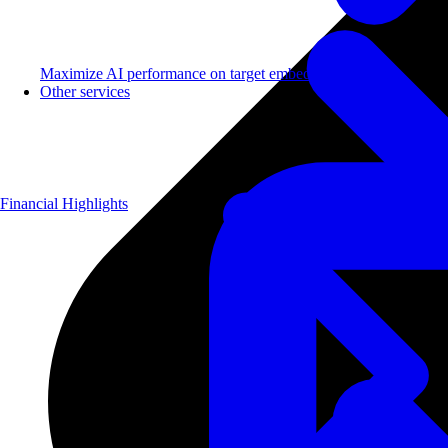
Maximize AI performance on target embedded hardware.
Other services
Financial Highlights