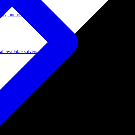
ory, and other domains.
l available solvers.