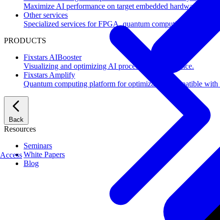
Maximize AI performance on target embedded hardware.
Other services
Specialized services for FPGA, quantum computing, flash mem
PRODUCTS
Fixstars AIBooster
Visualizing and optimizing AI processing performance.
Fixstars Amplify
Quantum computing platform for optimization compatible with al
Back
Resources
Seminars
White Papers
Access
Blog