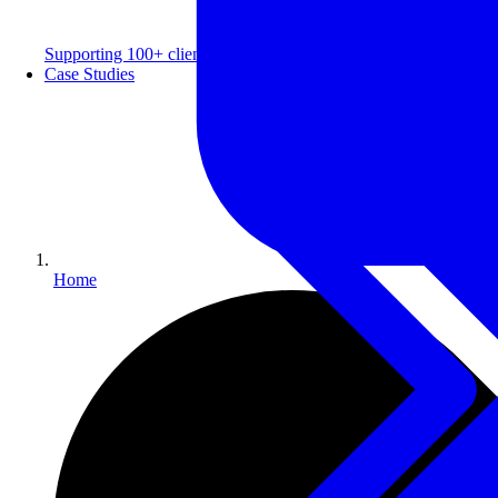
Supporting 100+ clients with a 99% repeat rate.
Case Studies
Home