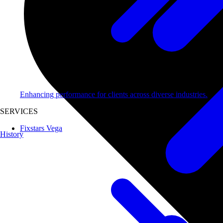
Enhancing performance for clients across diverse industries.
SERVICES
Fixstars Vega
History