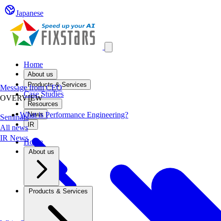
Japanese
Open main menu
Home
About us
Products & Services
Message from CEO
Case Studies
OVERVIEW
Resources
What is Performance Engineering?
News
Seminars
IR
All news
IR News
Home
About us
Products & Services