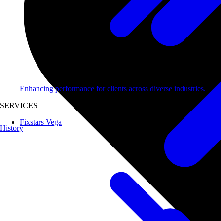
Enhancing performance for clients across diverse industries.
SERVICES
Fixstars Vega
History