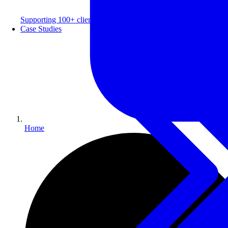
Supporting 100+ clients with a 99% repeat rate.
Case Studies
Home