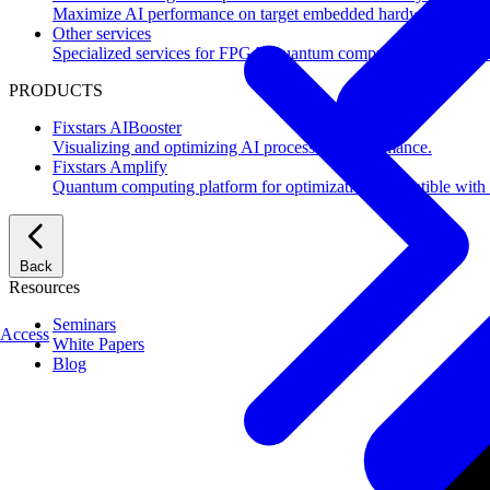
Maximize AI performance on target embedded hardware.
Other services
Specialized services for FPGA, quantum computing, flash mem
PRODUCTS
Fixstars AIBooster
Visualizing and optimizing AI processing performance.
Fixstars Amplify
Quantum computing platform for optimization compatible with al
Back
Resources
Seminars
Access
White Papers
Blog