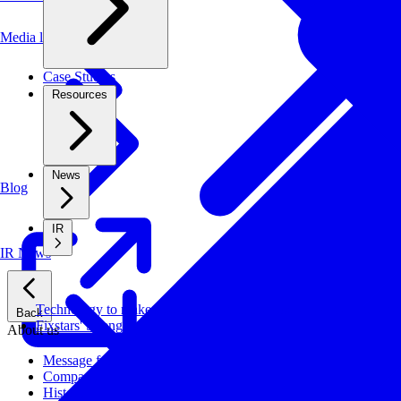
Media library
Case Studies
Resources
News
Blog
IR
IR News
Technology to make systems faster, more cost-effective, and ener
Back
Fixstars' Strengths
About us
Message from CEO
Company Profile
History