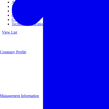
Access
Management
Management philosophy
Group Companies
CSR
Technical Publications
View List
Company Profile
Management Information