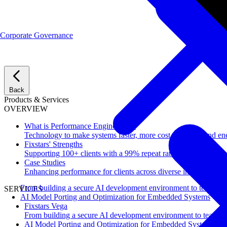
Corporate Governance
Back
Products & Services
OVERVIEW
What is Performance Engineering?
Technology to make systems faster, more cost-effective, and ene
Fixstars' Strengths
Supporting 100+ clients with a 99% repeat rate.
Case Studies
Enhancing performance for clients across diverse industries.
From building a secure AI development environment to team-wi
SERVICES
AI Model Porting and Optimization for Embedded Systems
Fixstars Vega
From building a secure AI development environment to team-w
AI Model Porting and Optimization for Embedded Systems