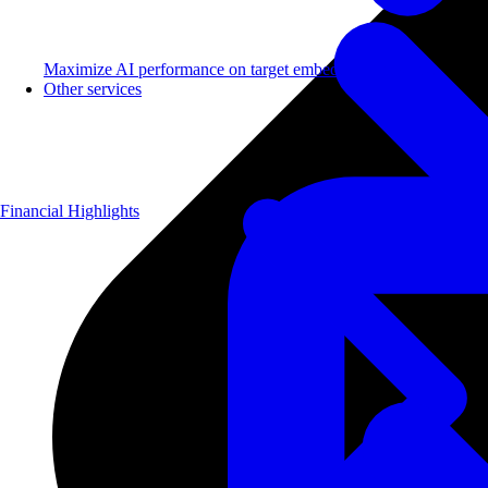
Maximize AI performance on target embedded hardware.
Other services
Financial Highlights