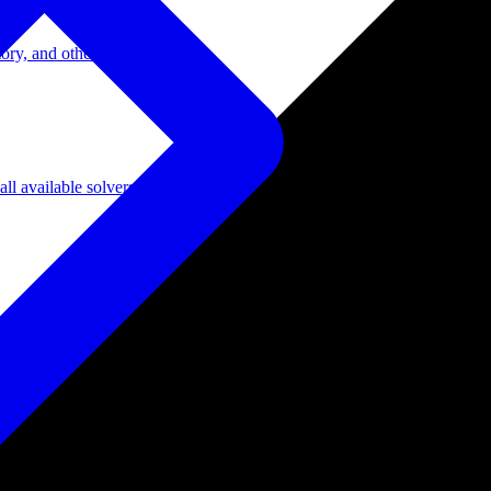
ory, and other domains.
l available solvers.