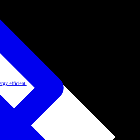
rgy-efficient.
de adoption.
ide adoption.