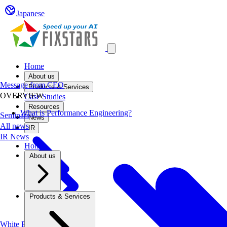
Japanese
Open main menu
Home
About us
Message from CEO
Products & Services
OVERVIEW
Case Studies
Resources
What is Performance Engineering?
Seminars
News
All news
IR
IR News
Home
About us
Products & Services
White Papers