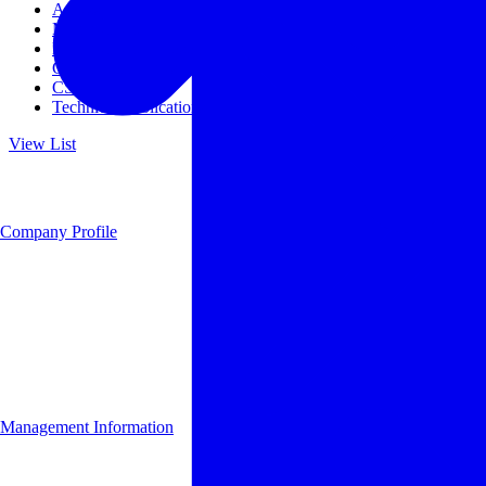
Access
Management
Management philosophy
Group Companies
CSR
Technical Publications
View List
Company Profile
Management Information