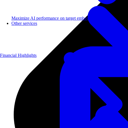
Maximize AI performance on target embedded hardware.
Other services
Financial Highlights