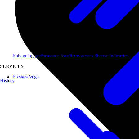
Enhancing performance for clients across diverse industries.
SERVICES
Fixstars Vega
History