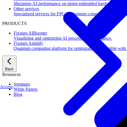
Maximize AI performance on target embedded hardware.
Other services
Specialized services for FPGA, quantum computing, flash mem
PRODUCTS
Fixstars AIBooster
Visualizing and optimizing AI processing performance.
Fixstars Amplify
Quantum computing platform for optimization compatible with al
Back
Resources
Seminars
Access
White Papers
Blog