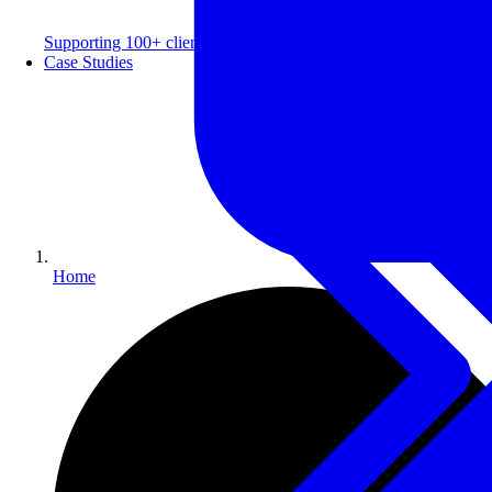
Supporting 100+ clients with a 99% repeat rate.
Case Studies
Home