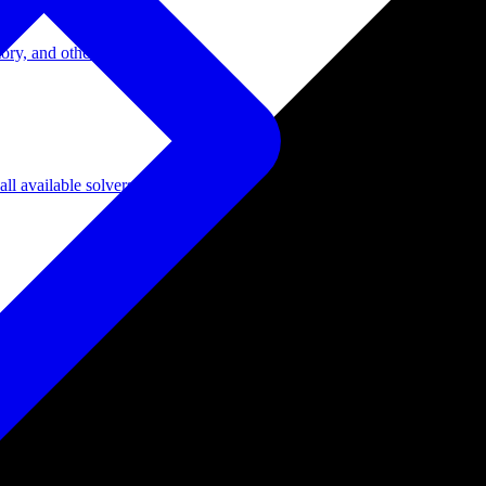
ory, and other domains.
l available solvers.