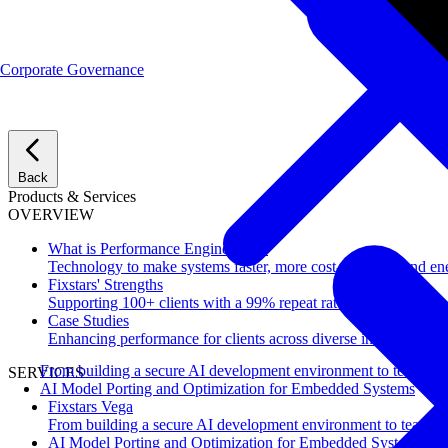
Corporate Governance
Back
Products & Services
OVERVIEW
What is Performance Engineering?
Technology to make systems faster, more cost-effective, and ene
Fixstars' Strengths
Supporting 100+ clients with a 99% repeat rate.
Case Studies
Enhancing performance for clients across diverse industries.
From building a secure AI development environment to team-wi
SERVICES
AI Model Porting and Optimization for Embedded Systems
Fixstars Vega
From building a secure AI development environment to team-w
AI Model Porting and Optimization for Embedded Systems