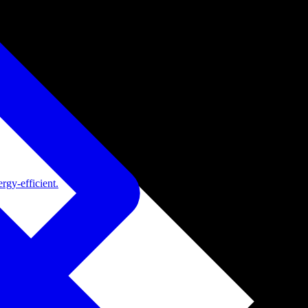
rgy-efficient.
de adoption.
ide adoption.