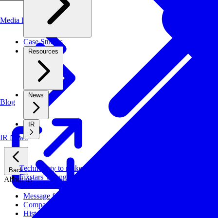
Media library
Case Studies
Resources
News
Blog
IR
IR News
Technology to make systems faster, more cost-effective, and ener
Back
Fixstars' Strengths
About us
Message from CEO
Company Profile
History