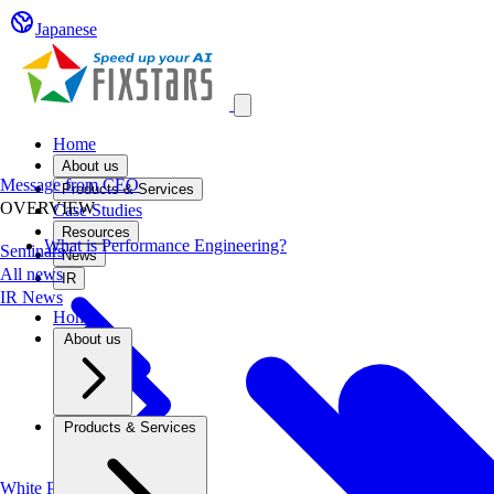
Japanese
Open main menu
Home
About us
Message from CEO
Products & Services
OVERVIEW
Case Studies
Resources
What is Performance Engineering?
Seminars
News
All news
IR
IR News
Home
About us
Products & Services
White Papers