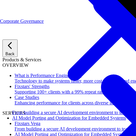
Corporate Governance
Back
Products & Services
OVERVIEW
What is Performance Engineering?
Technology to make systems faster, more cost-effective, and ene
Fixstars' Strengths
Supporting 100+ clients with a 99% repeat rate.
Case Studies
Enhancing performance for clients across diverse industries.
From building a secure AI development environment to team-wi
SERVICES
AI Model Porting and Optimization for Embedded Systems
Fixstars Vega
From building a secure AI development environment to team-w
AI Model Porting and Optimization for Embedded Systems