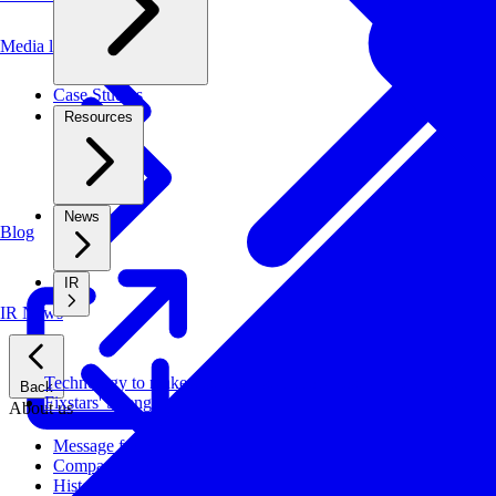
Media library
Case Studies
Resources
News
Blog
IR
IR News
Technology to make systems faster, more cost-effective, and ener
Back
Fixstars' Strengths
About us
Message from CEO
Company Profile
History