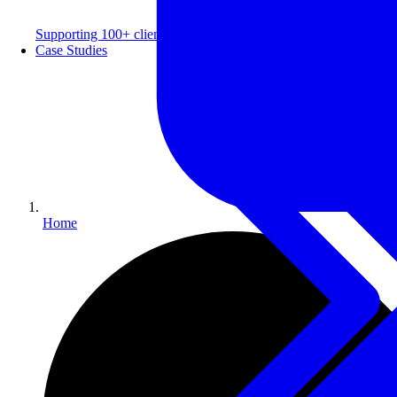
Supporting 100+ clients with a 99% repeat rate.
Case Studies
Home