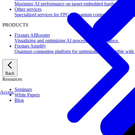
Maximize AI performance on target embedded hardware.
Other services
Specialized services for FPGA, quantum computing, flash mem
PRODUCTS
Fixstars AIBooster
Visualizing and optimizing AI processing performance.
Fixstars Amplify
Quantum computing platform for optimization compatible with al
Back
Resources
Seminars
Access
White Papers
Blog