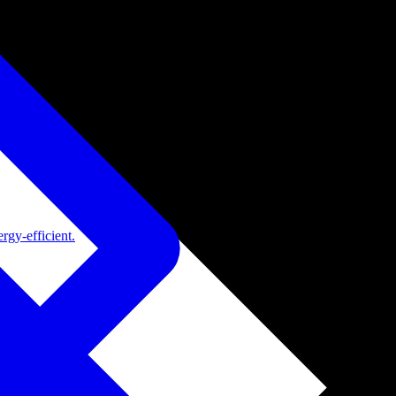
rgy-efficient.
de adoption.
ide adoption.