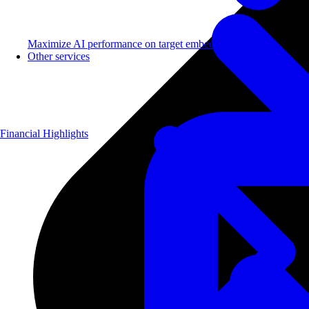
Maximize AI performance on target embedded hardware.
Other services
Financial Highlights