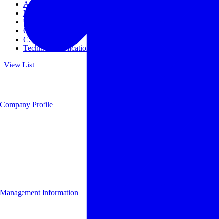
Access
Management
Management philosophy
Group Companies
CSR
Technical Publications
View List
Company Profile
Management Information