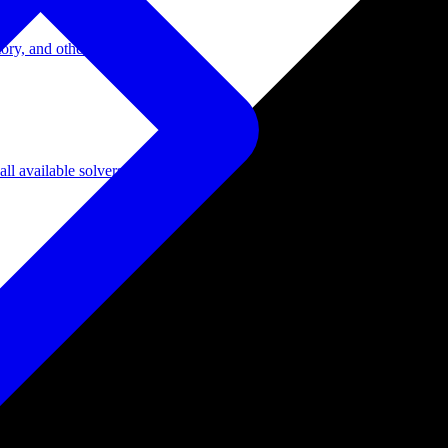
ory, and other domains.
l available solvers.