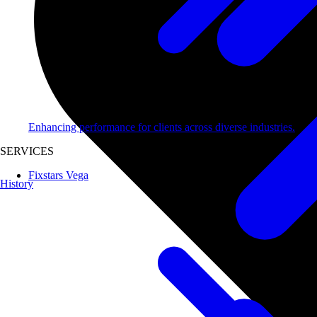
Enhancing performance for clients across diverse industries.
SERVICES
Fixstars Vega
History