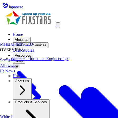
Japanese
Open main menu
Home
About us
Message from CEO
Products & Services
OVERVIEW
Case Studies
Resources
What is Performance Engineering?
Seminars
News
All news
IR
IR News
Home
About us
Products & Services
White Papers