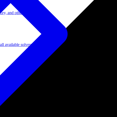
ory, and other domains.
l available solvers.