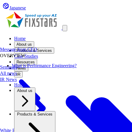
Japanese
Open main menu
Home
About us
Message from CEO
Products & Services
OVERVIEW
Case Studies
Resources
What is Performance Engineering?
Seminars
News
All news
IR
IR News
Home
About us
Products & Services
White Papers