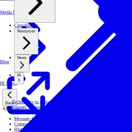
Media library
Case Studies
Resources
News
Blog
IR
IR News
Technology to make systems faster, more cost-effective, and ener
Back
Fixstars' Strengths
About us
Message from CEO
Company Profile
History