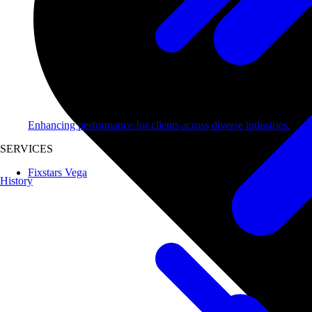
Enhancing performance for clients across diverse industries.
SERVICES
Fixstars Vega
History