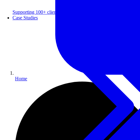
Supporting 100+ clients with a 99% repeat rate.
Case Studies
Home