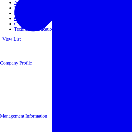
Access
Management
Management philosophy
Group Companies
CSR
Technical Publications
View List
Company Profile
Management Information