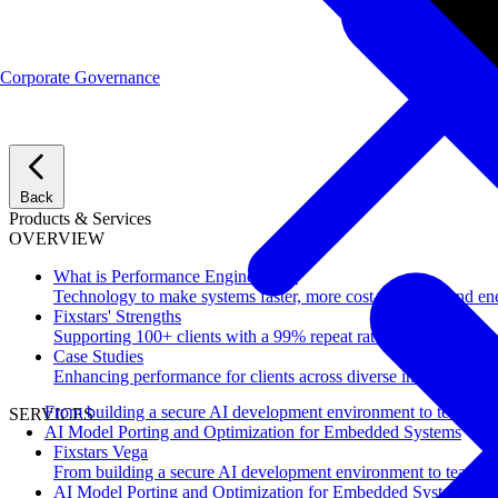
Corporate Governance
Back
Products & Services
OVERVIEW
What is Performance Engineering?
Technology to make systems faster, more cost-effective, and ene
Fixstars' Strengths
Supporting 100+ clients with a 99% repeat rate.
Case Studies
Enhancing performance for clients across diverse industries.
From building a secure AI development environment to team-wi
SERVICES
AI Model Porting and Optimization for Embedded Systems
Fixstars Vega
From building a secure AI development environment to team-w
AI Model Porting and Optimization for Embedded Systems