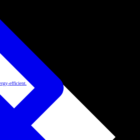
rgy-efficient.
de adoption.
ide adoption.