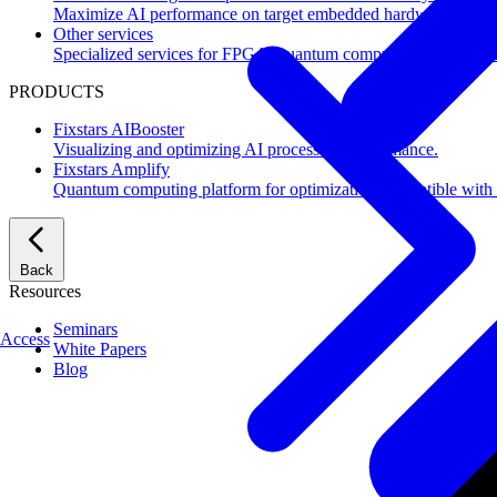
Maximize AI performance on target embedded hardware.
Other services
Specialized services for FPGA, quantum computing, flash mem
PRODUCTS
Fixstars AIBooster
Visualizing and optimizing AI processing performance.
Fixstars Amplify
Quantum computing platform for optimization compatible with al
Back
Resources
Seminars
Access
White Papers
Blog