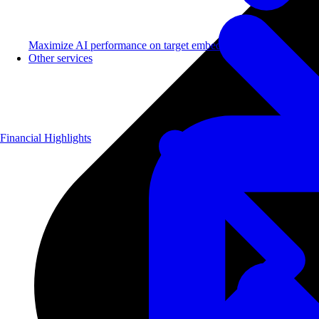
Maximize AI performance on target embedded hardware.
Other services
Financial Highlights