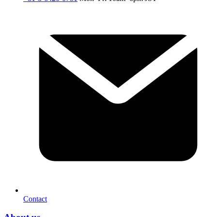
Contact