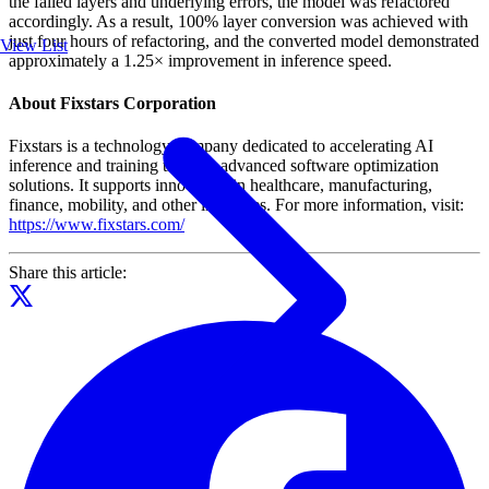
the failed layers and underlying errors, the model was refactored
accordingly. As a result, 100% layer conversion was achieved with
just four hours of refactoring, and the converted model demonstrated
View List
approximately a 1.25× improvement in inference speed.
About Fixstars Corporation
Fixstars is a technology company dedicated to accelerating AI
inference and training through advanced software optimization
solutions. It supports innovation in healthcare, manufacturing,
finance, mobility, and other industries. For more information, visit:
https://www.fixstars.com/
Share this article: