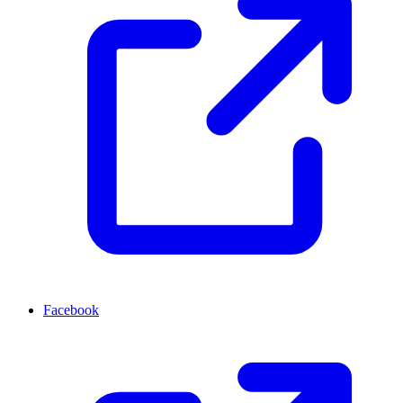
Facebook