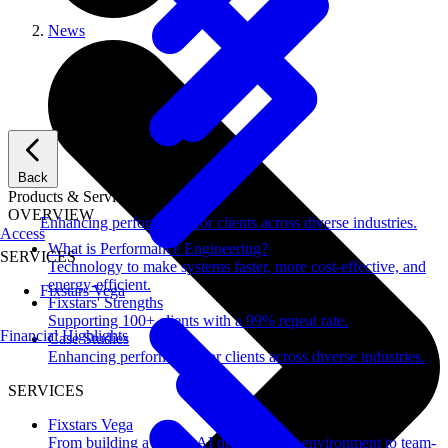
News
Back
Products & Services
OVERVIEW
Enhancing performance for clients across diverse industries.
Access
What is Performance Engineering?
SERVICES
Technology to make systems faster, more cost-effective, and
energy-efficient.
Fixstars Vega
Fixstars' Strengths
Supporting 100+ clients with a 99% repeat rate.
Financial Highlights
Case Studies
Enhancing performance for clients across diverse industries.
SERVICES
Fixstars Vega
From building a secure AI development environment to team-