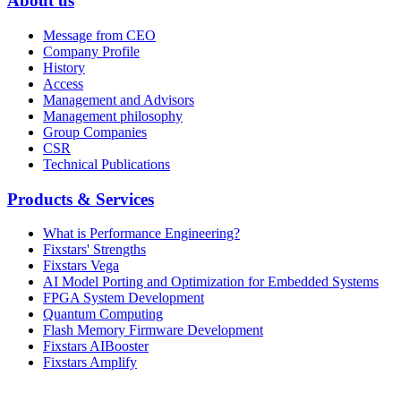
About us
Message from CEO
Company Profile
History
Access
Management and Advisors
Management philosophy
Group Companies
CSR
Technical Publications
Products & Services
What is Performance Engineering?
Fixstars' Strengths
Fixstars Vega
AI Model Porting and Optimization for Embedded Systems
FPGA System Development
Quantum Computing
Flash Memory Firmware Development
Fixstars AIBooster
Fixstars Amplify