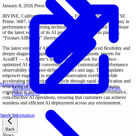
January 8, 2026
Press Release
IRVINE, California – Jan 08, 2026 – Fixstars Corporation (TSE
Prime: 3687, US Headquarters: Irvine, CA), a leading company in
performance engineering technology, today announced the release
of the latest version of its AI processing acceleration platform,
“Fixstars AIBooster” (hereinafter “AIBooster”).
The latest version of AIBooster introduces enhanced flexibility and
deeper diagnostic capabilities: advanced diagnostic reports for
AcuiRT — AIBooster’s integrated framework for inference-
optimized AI model conversion — and customizable performance
observability with user-defined metrics and tags. These updates
empower engineers to minimize observation overhead while
accelerating the development cycle through rapid identification and
Management philosophy
refactoring of model conversion bottlenecks. Fixstars remains
Maximize AI performance on target embedded hardware.
committed to providing the tools necessary for high-performance,
Other services
cost-effective AI operations, ensuring that customers can achieve
seamless and efficient AI deployment across any environment.
Stock Information
Back
News