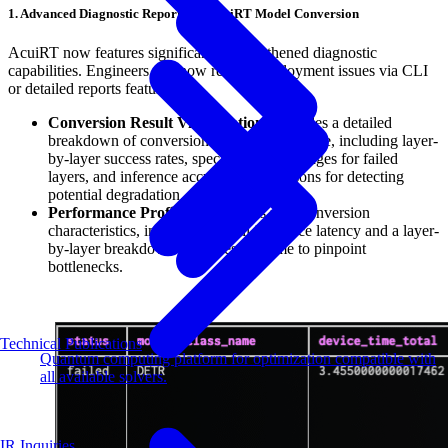
1. Advanced Diagnostic Reports for AcuiRT Model Conversion
AcuiRT now features significantly strengthened diagnostic
capabilities. Engineers can now resolve deployment issues via CLI
or detailed reports featuring:
Conversion Result Visualization:
Provides a detailed
breakdown of conversion success and failure, including layer-
by-layer success rates, specific error messages for failed
layers, and inference accuracy comparisons for detecting
potential degradation.
Performance Profiling:
Analyzes post-conversion
characteristics, including overall inference latency and a layer-
by-layer breakdown of processing time to pinpoint
bottlenecks.
Technical Publications
Quantum computing platform for optimization compatible with
all available solvers.
IR Inquiries