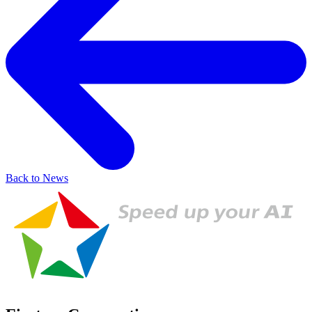
Back to News