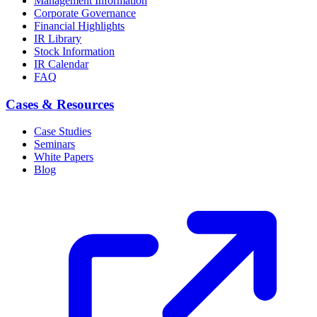
Management Information
Corporate Governance
Financial Highlights
IR Library
Stock Information
IR Calendar
FAQ
Cases & Resources
Case Studies
Seminars
White Papers
Blog