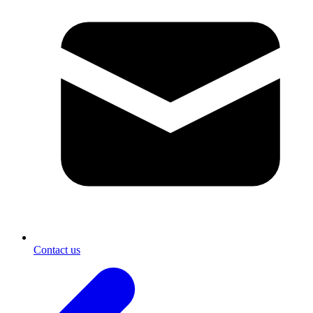
Contact us