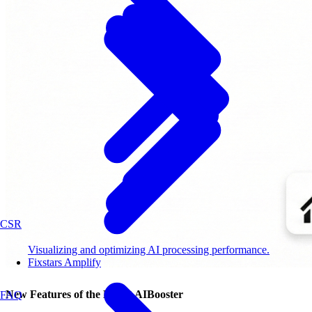
CSR
Visualizing and optimizing AI processing performance.
Fixstars Amplify
New Features of the Latest AIBooster
FAQ