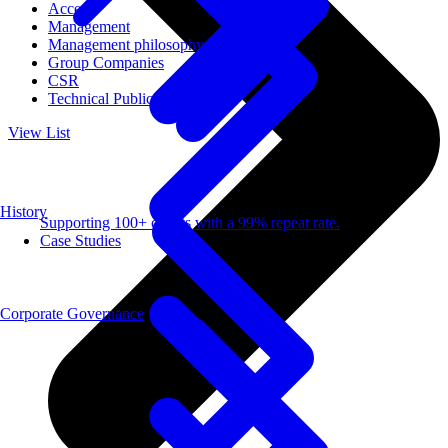
Access
Management
Management philosophy
Group Companies
CSR
Technical Publications
View List
History
Supporting 100+ clients with a 99% repeat rate.
Case Studies
Corporate Governance