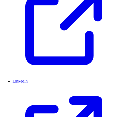
LinkedIn