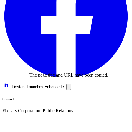
The page title and URL have been copied.
Contact
Fixstars Corporation, Public Relations