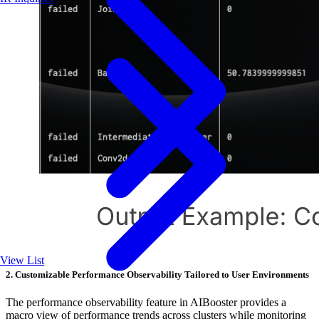
View List
2. Customizable Performance Observability Tailored to User Environments
The performance observability feature in AIBooster provides a
macro view of performance trends across clusters while monitoring