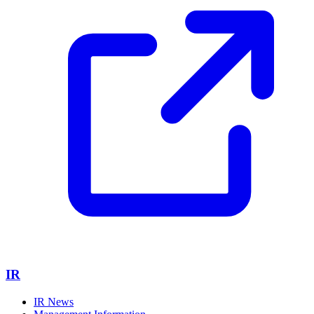
IR
IR News