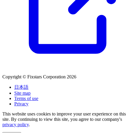
Copyright © Fixstars Corporation 2026
日本語
Site map
Terms of use
Privacy
This website uses cookies to improve your user experience on this
site. By continuing to view this site, you agree to our company's
privacy policy
.