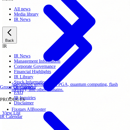
All news
Media library
IR News
Back
IR
IR News
Management Information
Corporate Governance
Financial Highlights
IR Library
Stock Information
Specialized services for FPGA, quantum computing, flash
Group Companies
IR Calendar
memory, and other domains.
FAQ
IR Inquiries
PRODUCTS
Disclaimer
Fixstars AIBooster
View List
IR Calendar