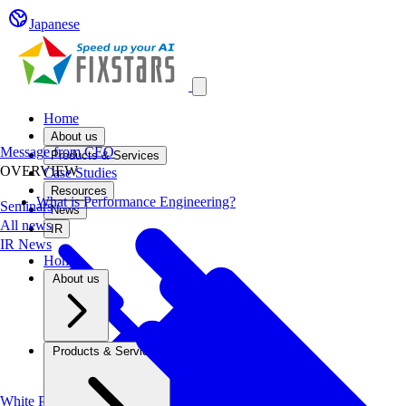
Japanese
Open main menu
Home
About us
Message from CEO
Products & Services
OVERVIEW
Case Studies
Resources
What is Performance Engineering?
Seminars
News
All news
IR
IR News
Home
About us
Products & Services
White Papers