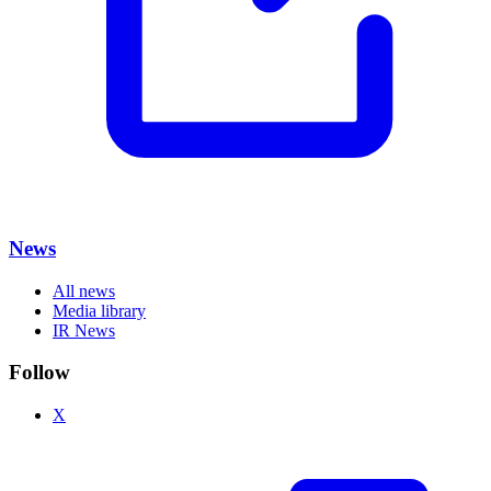
News
All news
Media library
IR News
Follow
X