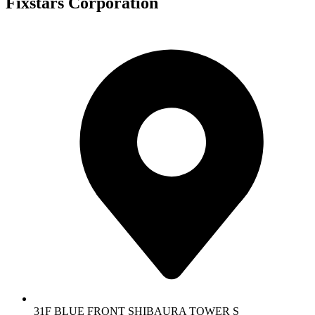
Fixstars Corporation
31F BLUE FRONT SHIBAURA TOWER S