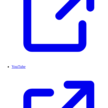
YouTube