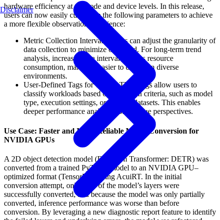
hardware efficiency at the node and device levels. In this release,
Disclaimer
users can now easily customize the following parameters to achieve
a more flexible observation experience:
Metric Collection Intervals: Users can adjust the granularity of
data collection to minimize overhead. For long-term trend
analysis, increasing the interval reduces resource
consumption, making it easier to deploy in diverse
environments.
User-Defined Tags for Traces: These tags allow users to
classify workloads based on their own criteria, such as model
type, execution settings, or specific datasets. This enables
deeper performance analysis from unique perspectives.
Use Case: Faster and More Reliable Model Conversion for
NVIDIA GPUs
A 2D object detection model (Detection Transformer: DETR) was
converted from a trained PyTorch model to an NVIDIA GPU–
optimized format (TensorRT), using AcuiRT. In the initial
conversion attempt, only 16% of the model’s layers were
successfully converted, and because the model was only partially
converted, inference performance was worse than before
conversion. By leveraging a new diagnostic report feature to identify