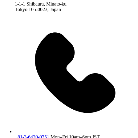
1-1-1 Shibaura, Minato-ku
Tokyo 105-0023, Japan
+81-3-6420-0751
Mon–Fri 10am–6pm JST